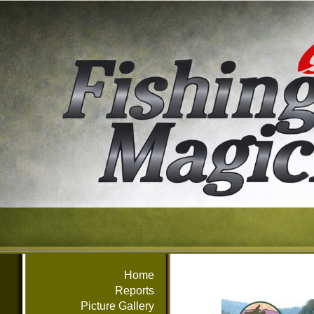
Home
Reports
Picture Gallery