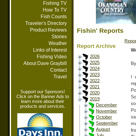
Fishing TV
How To TV
Fish Counts
Traveler's Directory
Fishin' Reports
Product Reviews
Stories
Repor
Weather
Report Archive
Links of Interest
We
Fishing Video
2026
2025
About Dave Graybill
By
2024
Contact
2023
Travel
I 
2022
re
2021
Po
Support our Sponsors!
2020
Click on the Banner Ads to
So
2019
learn more about their
so
December
products and services.
Po
November
sa
October
September
mu
August
fr
July