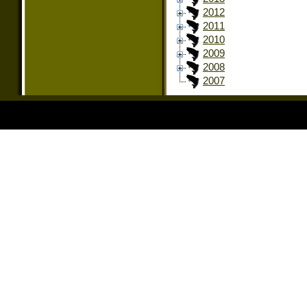
2012
2011
2010
2009
2008
2007