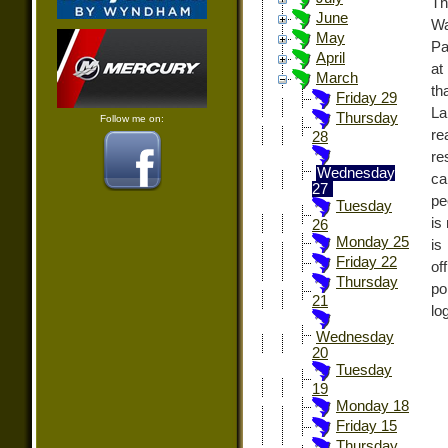
Th
June
Wa
May
Pa
April
at
March
th
Friday 29
La
Thursday
Follow me on:
re
28
re
Wednesday
ca
27
pe
Tuesday
is
26
Monday 25
is
Friday 22
of
Thursday
po
21
lo
Wednesday
20
Tuesday
19
Monday 18
Friday 15
Thursday