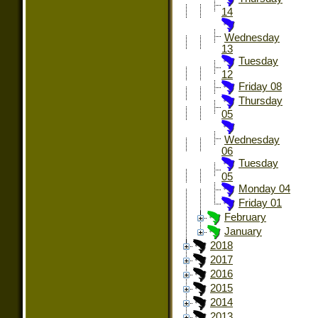
14
Wednesday
13
Tuesday
12
Friday 08
Thursday
05
Wednesday
06
Tuesday
05
Monday 04
Friday 01
February
January
2018
2017
2016
2015
2014
2013