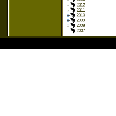
2012
2011
2010
2009
2008
2007