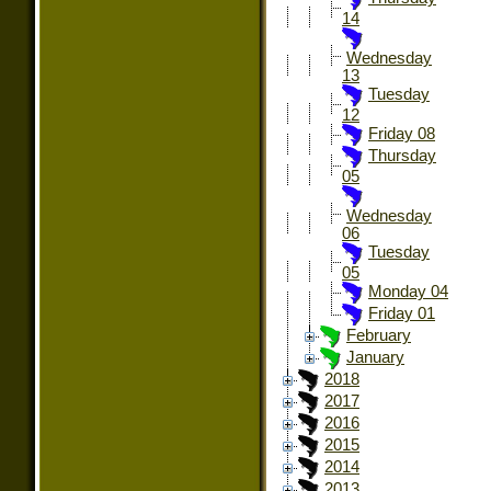
14
Wednesday
13
Tuesday
12
Friday 08
Thursday
05
Wednesday
06
Tuesday
05
Monday 04
Friday 01
February
January
2018
2017
2016
2015
2014
2013