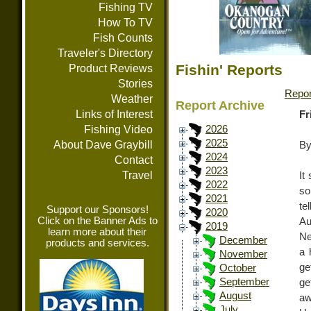
Fishing TV
How To TV
Fish Counts
Traveler's Directory
Fishin' Reports
Product Reviews
Stories
Repor
Weather
Report Archive
Links of Interest
Fr
Fishing Video
2026
2025
About Dave Graybill
By
2024
Contact
2023
Travel
It
2022
so
2021
te
Support our Sponsors!
2020
Click on the Banner Ads to
Au
2019
learn more about their
Ne
December
products and services.
a 
November
ge
October
September
get
August
aw
July