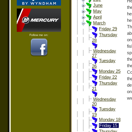
He
June
th
May
he
April
he
March
Th
Friday 29
ab
Thursday
Follow me on:
on
28
fi
Wednesday
sp
27
th
Tuesday
th
26
Monday 25
Co
Friday 22
th
Thursday
de
21
o
ww
Wednesday
20
Tuesday
19
Monday 18
Friday 15
Thursday