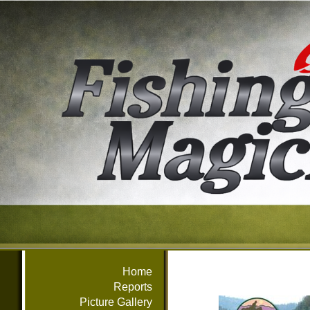
Home
Reports
Picture Gallery