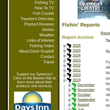
Fishing TV
How To TV
Fish Counts
Traveler's Directory
Fishin' Reports
Product Reviews
Stories
Repor
Weather
Report Archive
Links of Interest
Tu
Fishing Video
2026
2025
About Dave Graybill
By
2024
Contact
2023
Travel
Fo
2022
Af
2021
Ma
Support our Sponsors!
2020
Click on the Banner Ads to
wa
2019
learn more about their
fo
December
products and services.
ni
November
op
October
September
to
August
do
July