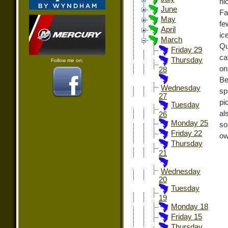
ni
June
Fa
May
fe
April
ic
March
Qu
Friday 29
ca
Thursday
Follow me on:
on
28
Be
Wednesday
sp
27
pi
Tuesday
al
26
Monday 25
so
Friday 22
ow
Thursday
21
Wednesday
20
Tuesday
19
Monday 18
Friday 15
Thursday