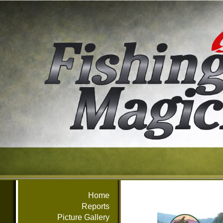
Home
Reports
Picture Gallery