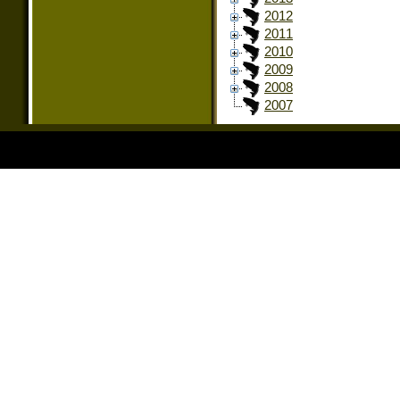
2012
2011
2010
2009
2008
2007