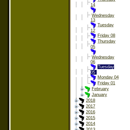
14
Wednesday
13
Tuesday
12
Friday 08
Thursday
05
Wednesday
06
Tuesday
05
Monday 04
Friday 01
February
January
2018
2017
2016
2015
2014
2013