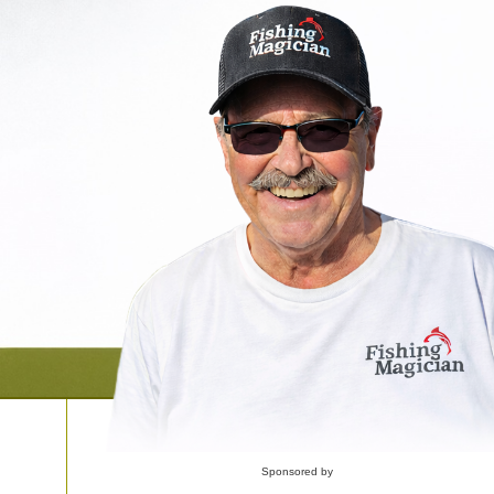
Sponsored by