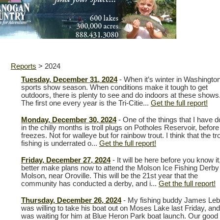
Reports
>
2024
Tuesday, December 31, 2024
- When it’s winter in Washington 
sports show season. When conditions make it tough to get
outdoors, there is plenty to see and do indoors at these shows
The first one every year is the Tri-Citie...
Get the full report!
Monday, December 30, 2024
- One of the things that I have 
in the chilly months is troll plugs on Potholes Reservoir, before 
freezes. Not for walleye but for rainbow trout. I think that the tr
fishing is underrated o...
Get the full report!
Friday, December 27, 2024
- It will be here before you know it
better make plans now to attend the Molson Ice Fishing Derby 
Molson, near Oroville. This will be the 21st year that the
community has conducted a derby, and i...
Get the full report!
Thursday, December 26, 2024
- My fishing buddy James Le
was willing to take his boat out on Moses Lake last Friday, and
was waiting for him at Blue Heron Park boat launch. Our good