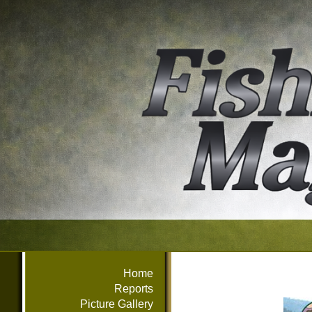
Home
Reports
Picture Gallery