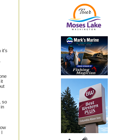
it’s
.
done
it
out
, so
in
bow
 I