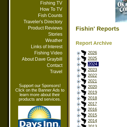
Fishing TV
How To TV
Fish Counts
Traveler's Directory
Fishin' Reports
Product Reviews
Stories
Weather
Report Archive
Links of Interest
Fishing Video
2026
2025
About Dave Graybill
2024
Contact
2023
Travel
2022
2021
Support our Sponsors!
2020
Click on the Banner Ads to
2019
learn more about their
2018
products and services.
2017
2016
2015
2014
2013