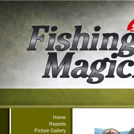
Home
Reports
Picture Gallery