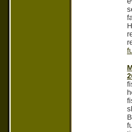
e
s
f
H
r
r
f
M
2
f
h
f
s
B
f