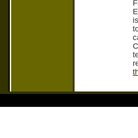
F
E
i
t
c
C
t
r
t