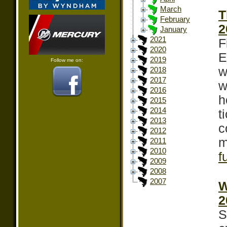
March
T
February
2
January
2021
F
2020
E
2019
Follow me on:
w
2018
2017
w
2016
h
2015
2014
t
2013
c
2012
m
2011
2010
f
2009
2008
2007
W
2
S