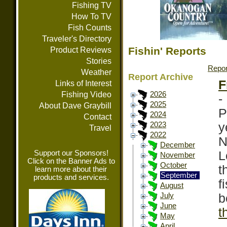
Fishing TV
How To TV
Fish Counts
Traveler's Directory
Fishin' Reports
Product Reviews
Stories
Repor
Weather
Report Archive
F
Links of Interest
Fishing Video
2026
-
2025
About Dave Graybill
P
2024
Contact
y
2023
Travel
2022
N
December
Support our Sponsors!
L
November
Click on the Banner Ads to
October
t
learn more about their
September
products and services.
f
August
b
July
June
t
May
April