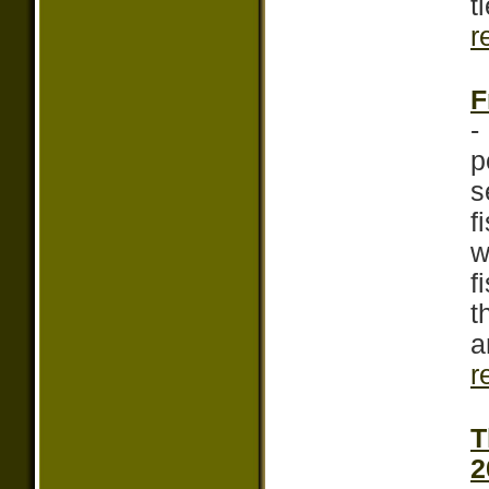
t
r
F
-
p
s
f
w
f
t
a
r
T
2