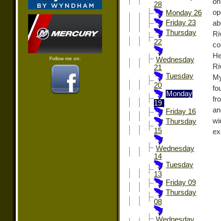
on
28
op
Monday 26
Friday 23
ab
Thursday
Ri
22
co
He
Follow me on:
Wednesday
Ri
21
Tuesday
My
20
fo
Monday
fr
19
an
Friday 16
wi
Thursday
15
ex
Wednesday
14
Tuesday
13
Friday 09
Thursday
08
Wednesday