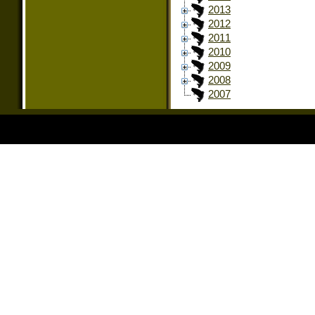
2013
2012
2011
2010
2009
2008
2007