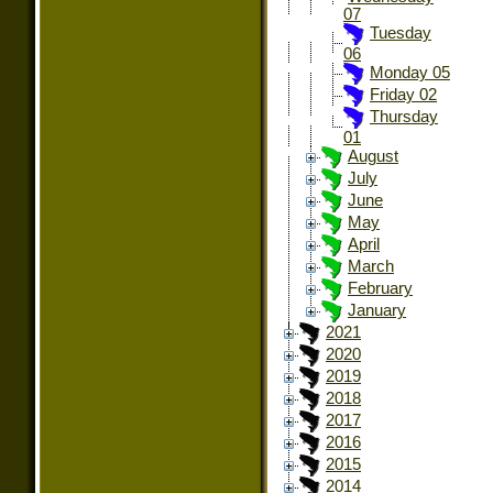
07
Tuesday
06
Monday 05
Friday 02
Thursday
01
August
July
June
May
April
March
February
January
2021
2020
2019
2018
2017
2016
2015
2014