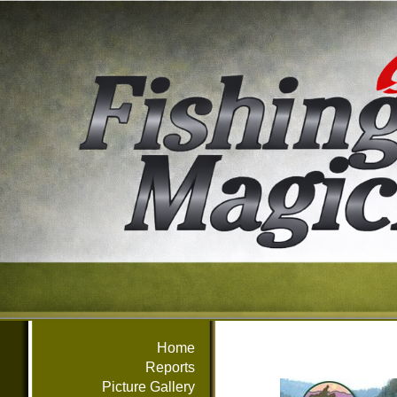
Home
Reports
Picture Gallery