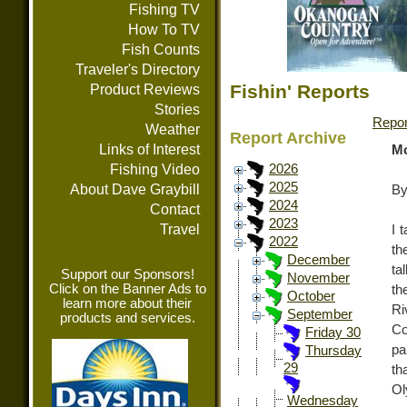
Fishing TV
How To TV
Fish Counts
Traveler's Directory
Fishin' Reports
Product Reviews
Stories
Repor
Weather
Report Archive
Links of Interest
Mo
Fishing Video
2026
2025
About Dave Graybill
By
2024
Contact
2023
Travel
I 
2022
th
December
ta
Support our Sponsors!
November
Click on the Banner Ads to
th
October
learn more about their
Ri
September
products and services.
Co
Friday 30
pa
Thursday
29
th
Ol
Wednesday