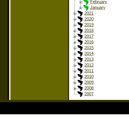
February
January
2021
2020
2019
2018
2017
2016
2015
2014
2013
2012
2011
2010
2009
2008
2007