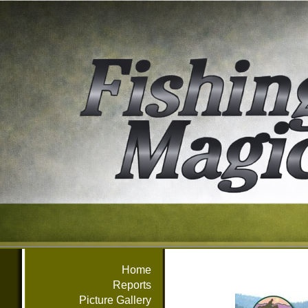
Home
Reports
Picture Gallery