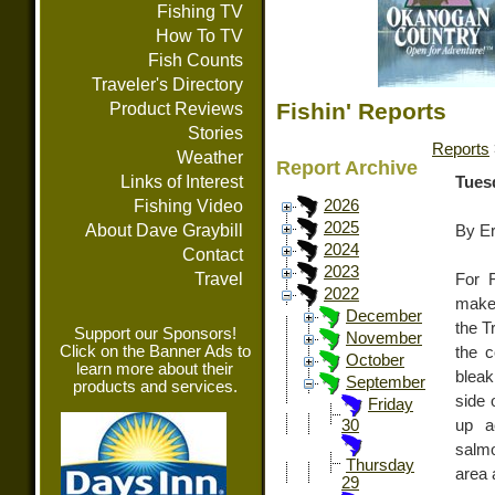
Fishing TV
How To TV
Fish Counts
Traveler's Directory
Fishin' Reports
Product Reviews
Stories
Reports
Weather
Report Archive
Links of Interest
Tues
Fishing Video
2026
2025
About Dave Graybill
By E
2024
Contact
2023
Travel
For F
2022
make 
December
the T
Support our Sponsors!
November
Click on the Banner Ads to
the c
October
learn more about their
bleak
September
products and services.
side 
Friday
up a
30
salmo
Thursday
area 
29