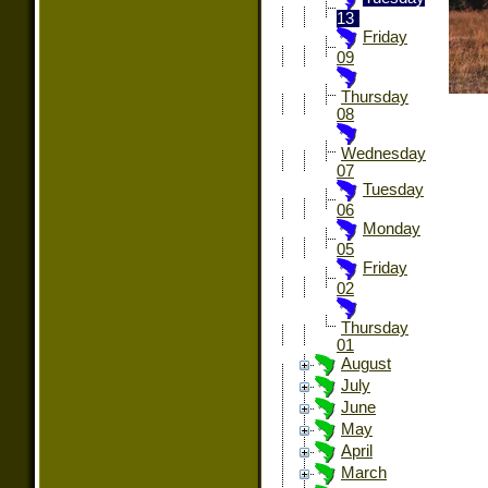
13
Friday
09
Thursday
08
Wednesday
07
Tuesday
06
Monday
05
Friday
02
Thursday
01
August
July
June
May
April
March