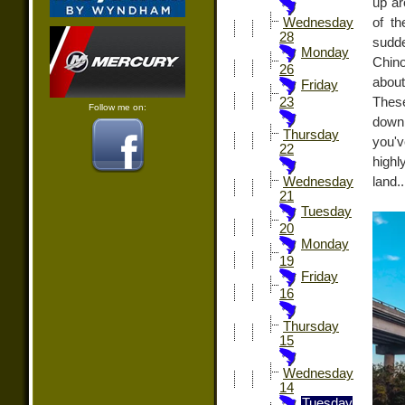
up ar
of t
Wednesday
28
sudde
Monday
Chino
26
about
Friday
Thes
23
Follow me on:
down 
Thursday
you'v
22
highl
land.
Wednesday
21
Tuesday
20
Monday
19
Friday
16
Thursday
15
Wednesday
14
Tuesday