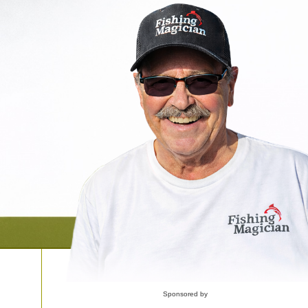
Sponsored by