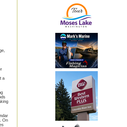
ge,
er
t a
ng
ods
aking
endar
y. On
es