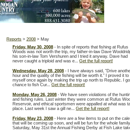
Reports
>
2008
>
May
Friday, May 30, 2008
- In spite of reports that fishing at Rufus
Woods was not worth the trip, my father-in-law Dave Wooldrid
his son-in-law Tom Vershuren and I tried it anyway. Dave had
never caught a triploid and was e...
Get the full report!
Wednesday, May 28, 2008
- I have always said, "Drive anoth
hour and the quality of the fishing will be worth it." I proved it to
myself once again by making the trip up north to Republic. I go
chance to fish Cur...
Get the full report!
Monday, May 26, 2008
- We have seen violations of the hunti
and fishing rules. Last winter they were common at Rufus Wo
Reservoir, and ethical sportsmen were appalled at what was t
place. Last week I saw a gill ne...
Get the full report!
Friday, May 23, 2008
- Here are a few items to put on the cal
that will be coming up soon, and will be fun for the whole famil
Saturday, May 31st the Annual Fishing Derby at Fish Lake tak