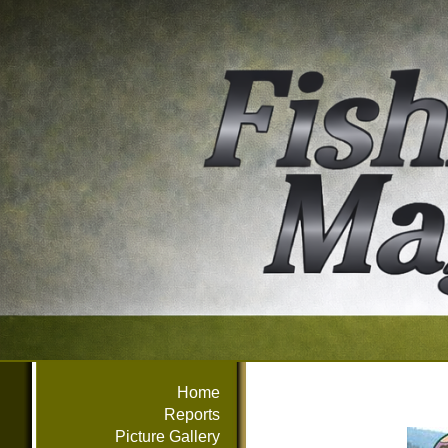
Home
Reports
Picture Gallery