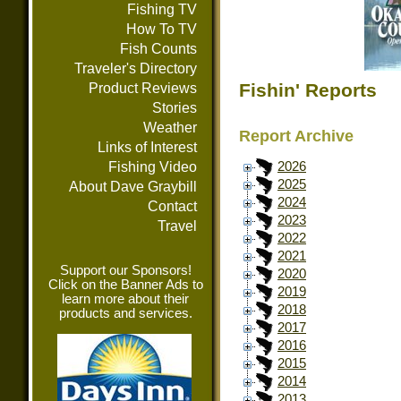
Fishing TV
How To TV
Fish Counts
Traveler's Directory
Fishin' Reports
Product Reviews
Stories
Weather
Report Archive
Links of Interest
Fishing Video
2026
2025
About Dave Graybill
2024
Contact
2023
Travel
2022
2021
Support our Sponsors!
2020
Click on the Banner Ads to
2019
learn more about their
2018
products and services.
2017
2016
2015
2014
2013