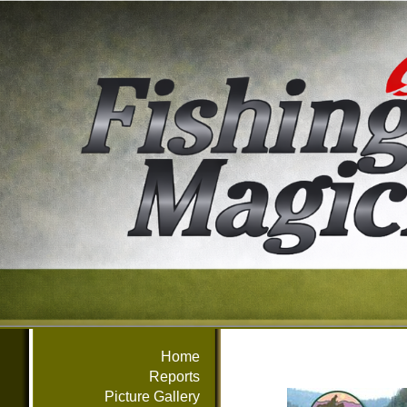
Home
Reports
Picture Gallery