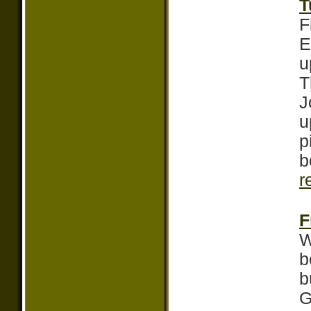
T
F
E
u
T
J
u
p
b
r
F
W
b
b
G