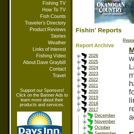
Fishing TV
How To TV
Fish Counts
Traveler's Directory
Fishin' Reports
Product Reviews
Stories
Repor
Weather
Report Archive
M
Links of Interest
Fishing Video
2026
w
2025
About Dave Graybill
L
2024
Contact
m
2023
Travel
2022
h
2021
Support our Sponsors!
f
2020
Click on the Banner Ads to
2019
l
learn more about their
2018
products and services.
r
2017
a
December
November
October
September