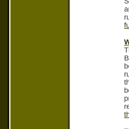
S
a
r
f
W
T
B
b
r
t
b
p
r
t