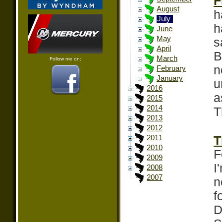
F
August
h
July
h
June
May
s
April
B
March
Follow me on:
n
February
January
u
2016
a
2015
2014
T
2013
2012
T
2011
2010
F
2009
I
2008
2007
n
f
D