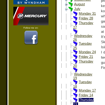
pr
August
ke
July
ko
Monday 31
wh
Friday 28
ga
Thursday
sa
27
Follow me on:
at
Wednesday
It
26
Sk
Tuesday
Is
25
Monday 24
I 
Friday 21
tw
Thursday
gu
20
Fi
Wednesday
19
Tuesday
18
Monday 17
Friday 14
Thursday
13