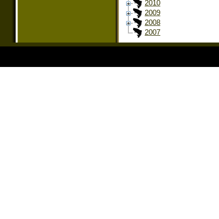
2010
2009
2008
2007