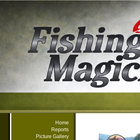
Home
Reports
Picture Gallery