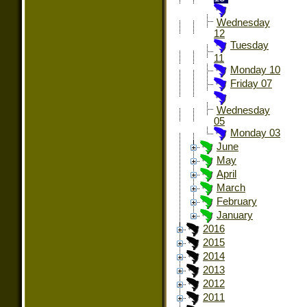
Wednesday
12
Tuesday
11
Monday 10
Friday 07
Wednesday
05
Monday 03
June
May
April
March
February
January
2016
2015
2014
2013
2012
2011