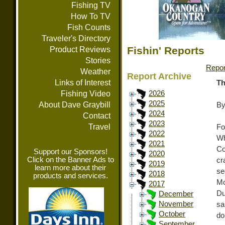
Fishing TV
How To TV
Fish Counts
Traveler's Directory
Fishin' Reports
Product Reviews
Stories
Repor
Weather
Report Archive
Links of Interest
Th
Fishing Video
2026
2025
About Dave Graybill
By
2024
Contact
2023
Travel
Fo
2022
Wh
2021
Co
Support our Sponsors!
2020
Click on the Banner Ads to
cr
2019
learn more about their
se
2018
products and services.
Mo
2017
Du
December
November
sa
October
do
September