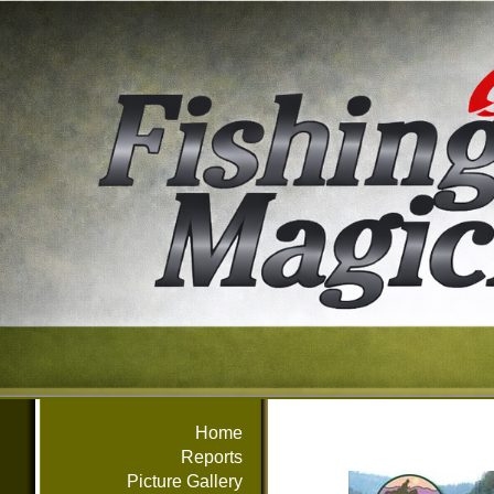
Home
Reports
Picture Gallery