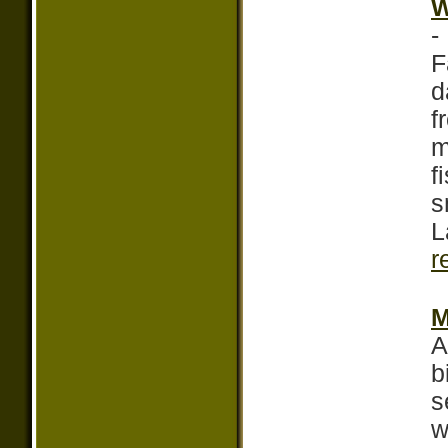
W
-
F
d
f
m
f
s
L
r
M
A
b
s
w