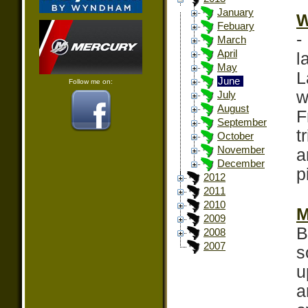
January
W
Febuary
-
March
April
l
May
L
June
Follow me on:
w
July
August
F
September
t
October
November
a
December
p
2012
2011
2010
M
2009
B
2008
2007
s
u
a