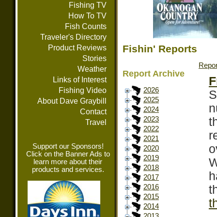
Fishing TV
How To TV
Fish Counts
Traveler's Directory
Fishin' Reports
Product Reviews
Stories
Repor
Weather
Report Archive
F
Links of Interest
Fishing Video
2026
S
2025
About Dave Graybill
n
2024
Contact
t
2023
Travel
2022
r
2021
Support our Sponsors!
o
2020
Click on the Banner Ads to
2019
W
learn more about their
2018
products and services.
h
2017
t
2016
2015
t
2014
2013