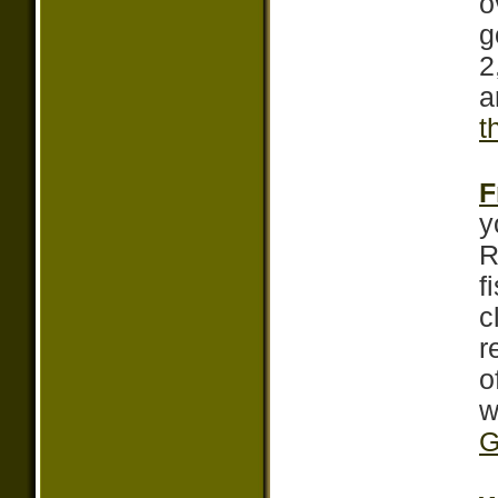
o
g
2
a
t
F
y
R
f
c
r
o
w
G