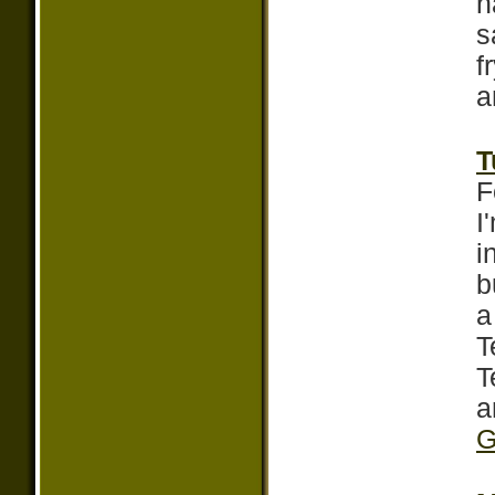
h
s
f
a
T
F
I
i
b
a
T
T
a
G