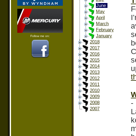
T
June
F
May
I
April
March
a
February
s
January
Follow me on:
b
2018
2017
C
2016
s
2015
2014
u
2013
t
2012
2011
2010
W
2009
-
2008
2007
L
k
m