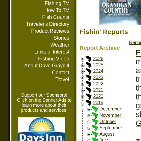
Fishing TV
How To TV
Fish Counts
Traveler's Directory
Fishin' Reports
Product Reviews
Stories
Repor
Weather
Report Archive
F
Links of Interest
Fishing Video
2026
m
2025
About Dave Graybill
a
2024
Contact
t
2023
Travel
2022
t
2021
Support our Sponsors!
t
2020
Click on the Banner Ads to
2019
g
learn more about their
December
products and services.
s
November
G
October
September
August
July