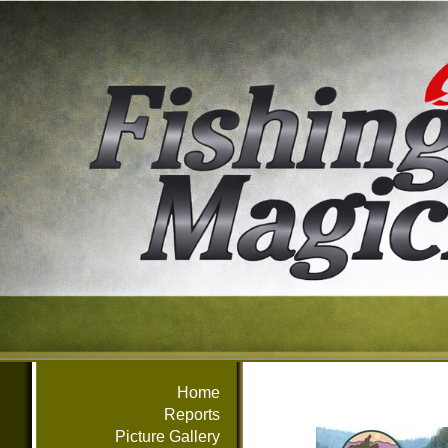
Home
Reports
Picture Gallery