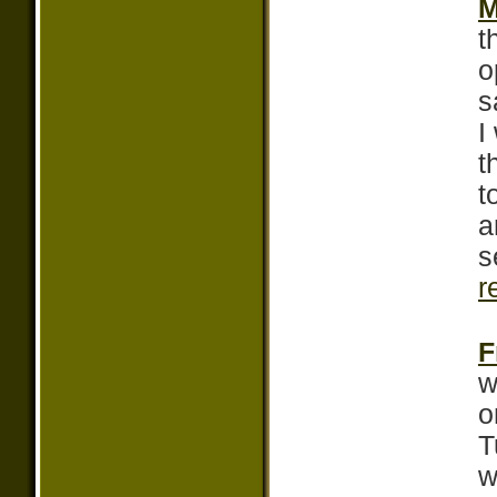
M
t
o
s
I
t
t
a
s
r
F
w
o
T
w