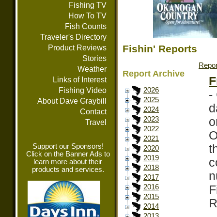
Fishing TV
How To TV
Fish Counts
Traveler's Directory
Fishin' Reports
Product Reviews
Stories
Repor
Weather
Report Archive
F
Links of Interest
Fishing Video
2026
-
2025
About Dave Graybill
d
2024
Contact
o
2023
Travel
2022
O
2021
Support our Sponsors!
t
2020
Click on the Banner Ads to
2019
c
learn more about their
2018
products and services.
n
2017
F
2016
2015
R
2014
2013