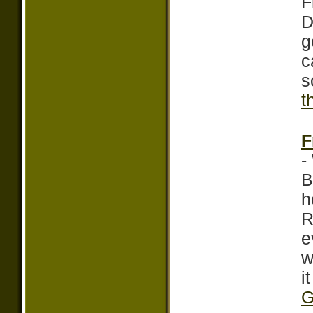
F
D
g
c
s
t
F
-
B
h
R
e
w
i
G