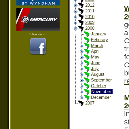
2012
W
2011
2
2010
2009
g
2008
a
January
Follow me on:
C
Feburary
March
t
April
f
May
June
C
July
b
August
r
September
October
November
M
December
2007
2
i
s