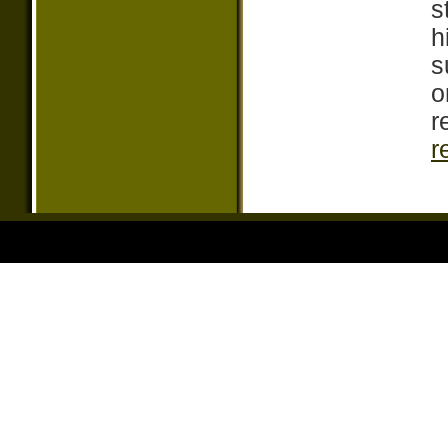
s
h
s
o
r
r