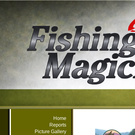
Home
Reports
Picture Gallery