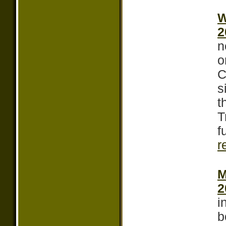
W
2
n
o
C
s
t
T
f
r
M
2
i
b