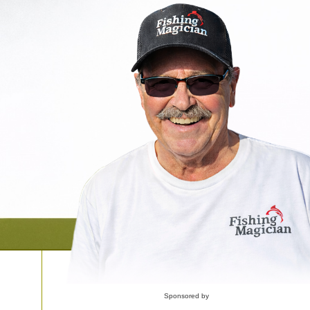
Sponsored by