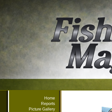
Home
Reports
Picture Gallery