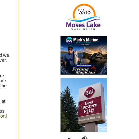
nd we
ver.
re
 me
 the
 at
ess
ort!