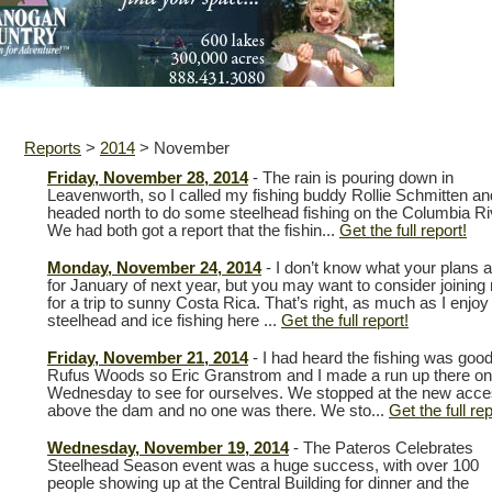
Reports
>
2014
>
November
Friday, November 28, 2014
- The rain is pouring down in
Leavenworth, so I called my fishing buddy Rollie Schmitten a
headed north to do some steelhead fishing on the Columbia Ri
We had both got a report that the fishin...
Get the full report!
Monday, November 24, 2014
- I don’t know what your plans a
for January of next year, but you may want to consider joining
for a trip to sunny Costa Rica. That’s right, as much as I enjoy
steelhead and ice fishing here ...
Get the full report!
Friday, November 21, 2014
- I had heard the fishing was good
Rufus Woods so Eric Granstrom and I made a run up there on
Wednesday to see for ourselves. We stopped at the new acc
above the dam and no one was there. We sto...
Get the full rep
Wednesday, November 19, 2014
- The Pateros Celebrates
Steelhead Season event was a huge success, with over 100
people showing up at the Central Building for dinner and the