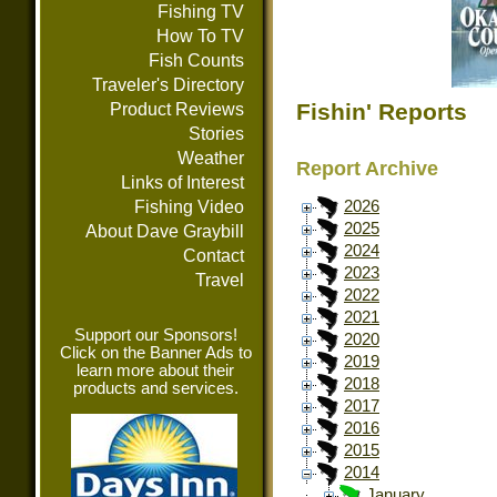
Fishing TV
How To TV
Fish Counts
Traveler's Directory
Fishin' Reports
Product Reviews
Stories
Weather
Report Archive
Links of Interest
Fishing Video
2026
2025
About Dave Graybill
2024
Contact
2023
Travel
2022
2021
Support our Sponsors!
2020
Click on the Banner Ads to
2019
learn more about their
2018
products and services.
2017
2016
2015
2014
January