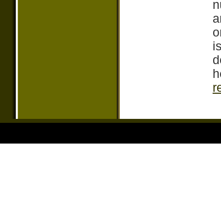
n
a
o
i
d
h
r