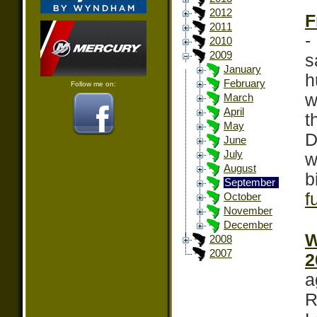
2012
F
2011
-
2010
2009
s
January
h
February
Follow me on:
w
March
April
t
May
D
June
July
w
August
b
September
f
October
November
December
W
2008
2007
2
a
R