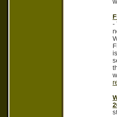
w
F
-
n
W
F
i
s
t
w
r
W
2
s