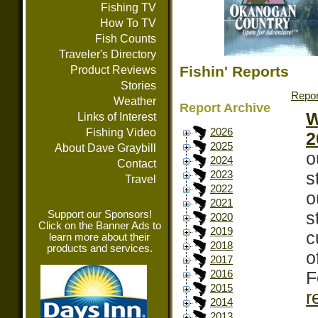
Fishing TV
How To TV
Fish Counts
Traveler's Directory
Fishin' Reports
Product Reviews
Stories
Repor
Weather
Report Archive
W
Links of Interest
Fishing Video
2026
2
2025
About Dave Graybill
o
2024
Contact
s
2023
Travel
2022
o
2021
Support our Sponsors!
s
2020
Click on the Banner Ads to
2019
c
learn more about their
2018
products and services.
o
2017
F
2016
2015
r
2014
2013