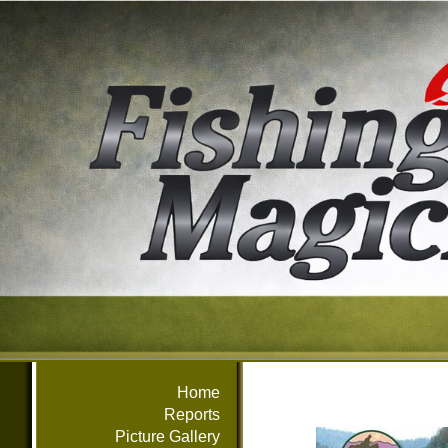
Home
Reports
Picture Gallery