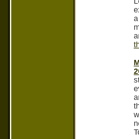
L
e
a
m
a
t
M
2
s
e
a
t
w
n
T