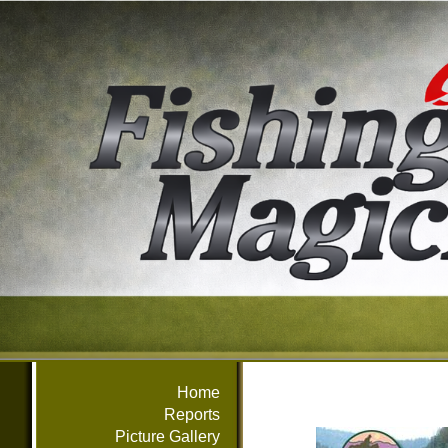
Home
Reports
Picture Gallery