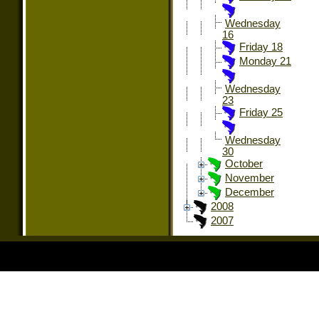
Wednesday
16
Friday 18
Monday 21
Wednesday
23
Friday 25
Wednesday
30
October
November
December
2008
2007