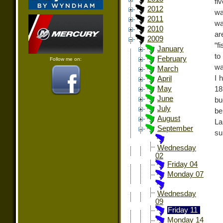
fi
2012
wa
2011
wa
2010
ar
2009
“f
January
to
February
Follow me on:
wa
March
I 
April
May
18
June
bu
July
be
August
La
September
su
Wednesday
02
Friday 04
Monday 07
Wednesday
09
Friday 11
Monday 14