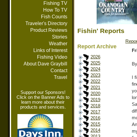
Fishing TV
How To TV
Fish Counts
Traveler's Directory
Fishin' Reports
Product Reviews
Stories
Repor
Weather
Report Archive
Links of Interest
Fr
Fishing Video
2026
2025
About Dave Graybill
By
2024
Contact
2023
Travel
I 
2022
fi
2021
yo
Support our Sponsors!
2020
Click on the Banner Ads to
lo
2019
learn more about their
Sa
2018
products and services.
di
2017
mo
2016
2015
An
2014
my
2013