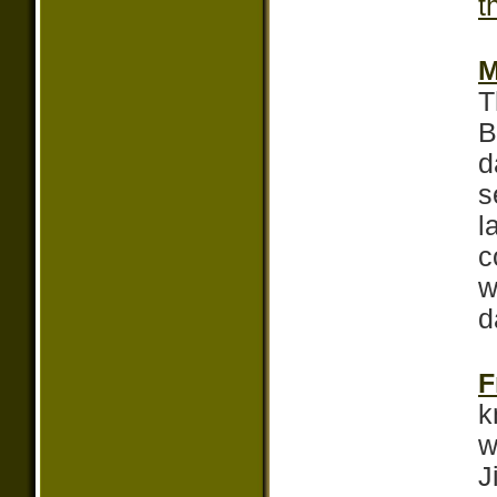
t
M
T
B
d
s
l
c
w
d
F
k
w
J