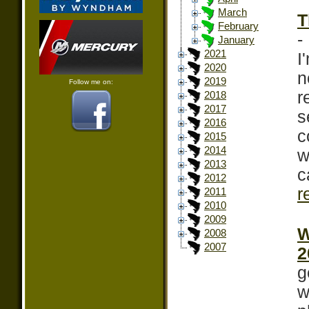
March
T
February
-
January
2021
I
2020
n
2019
Follow me on:
r
2018
2017
s
2016
c
2015
2014
w
2013
c
2012
r
2011
2010
2009
W
2008
2007
2
g
w