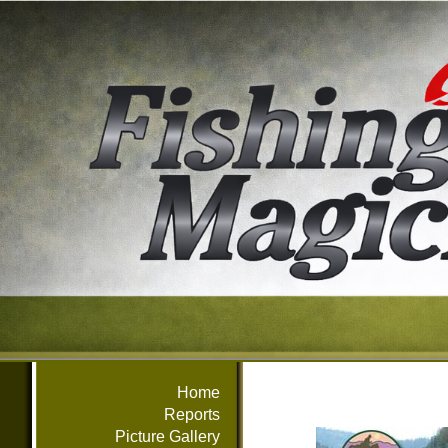
Home
Reports
Picture Gallery