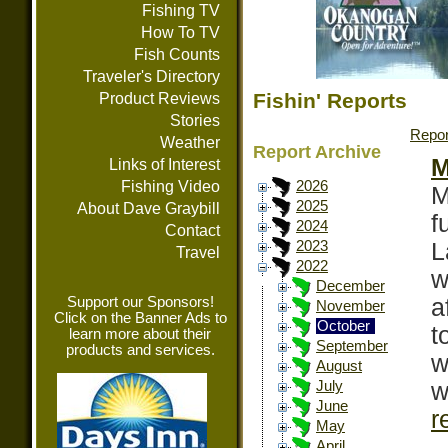
Fishing TV
How To TV
Fish Counts
Traveler's Directory
Fishin' Reports
Product Reviews
Stories
Repor
Weather
Report Archive
M
Links of Interest
Fishing Video
2026
M
2025
About Dave Graybill
f
2024
Contact
L
2023
Travel
2022
w
December
Support our Sponsors!
a
November
Click on the Banner Ads to
October
t
learn more about their
September
products and services.
w
August
w
July
June
r
May
April