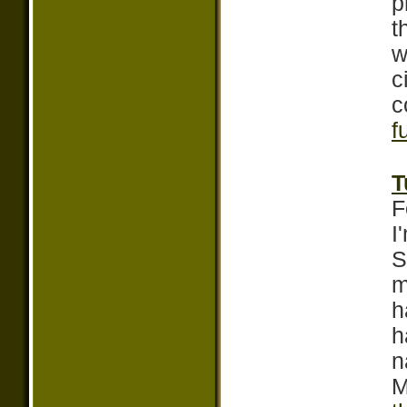
p
t
w
c
c
f
T
F
I
S
m
h
h
n
M