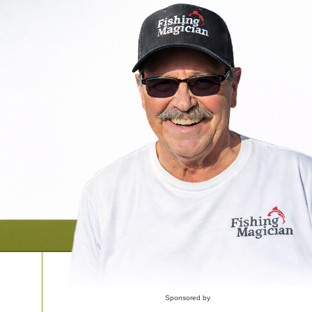
Sponsored by