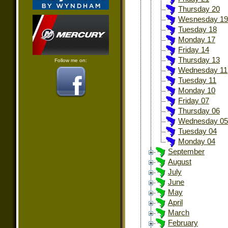
Thursday 20
Wesnesday 19
Tuesday 18
Monday 17
Friday 14
Thursday 13
Follow me on:
Wednesday 11
Tuesday 11
Monday 10
Friday 07
Thursday 06
Wednesday 05
Tuesday 04
Monday 04
September
August
July
June
May
April
March
February