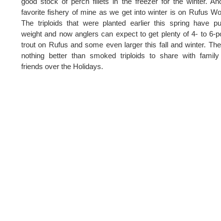
good stock of perch fillets in the freezer for the winter. An
favorite fishery of mine as we get into winter is on Rufus W
The triploids that were planted earlier this spring have p
weight and now anglers can expect to get plenty of 4- to 6-
trout on Rufus and some even larger this fall and winter. The
nothing better than smoked triploids to share with famil
friends over the Holidays.