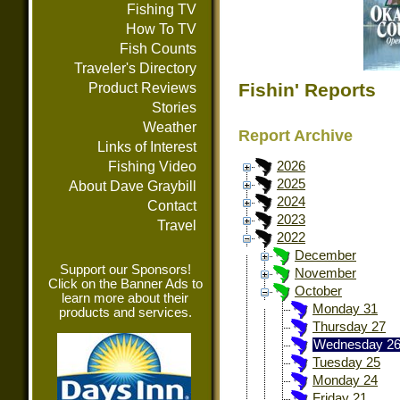
Fishing TV
How To TV
Fish Counts
Traveler's Directory
Fishin' Reports
Product Reviews
Stories
Weather
Report Archive
Links of Interest
Fishing Video
2026
2025
About Dave Graybill
2024
Contact
2023
Travel
2022
December
Support our Sponsors!
November
Click on the Banner Ads to
October
learn more about their
Monday 31
products and services.
Thursday 27
Wednesday 2
Tuesday 25
Monday 24
Friday 21