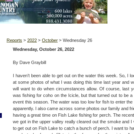
Reports
>
2022
>
October
>
Wednesday 26
Wednesday, October 26, 2022
By Dave Graybill
I haven’t been able to get out on the water this week. So, I l
at some photos of what I was doing this time last year and w
will want to do when circumstances allow. Of course, last y
was fishing for coho on the Icicle, but that turned out to be a
event this season. The water was too low for fish to enter the 
apparently. I also came across some photos our family and fr
having a great time on Fish Lake fishing for perch. The recent
6
we got in the upper valley really cleared out the smoke and I
to get out on Fish Lake to catch a bunch of perch. I want to h