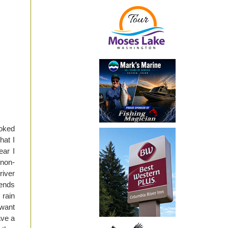
ooked
hat I
ear I
 non-
river
iends
 rain
 want
ave a