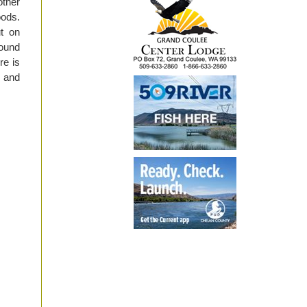
other
oods.
ut on
pound
re is
y and