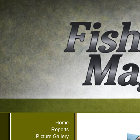
Home
Reports
Picture Gallery