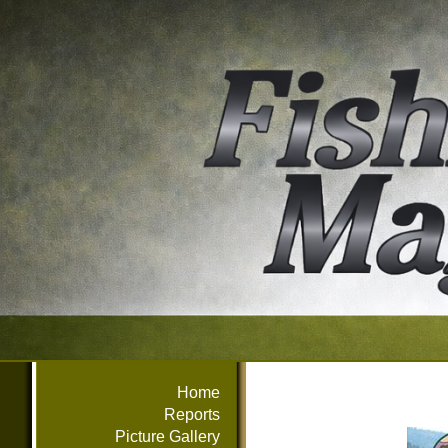
Home
Reports
Picture Gallery