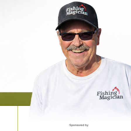
Sponsored by