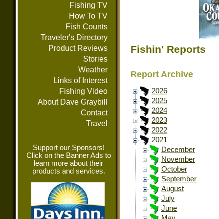
Fishing TV
How To TV
Fish Counts
Traveler's Directory
Fishin' Reports
Product Reviews
Stories
Weather
Report Archive
Links of Interest
Fishing Video
2026
2025
About Dave Graybill
2024
Contact
2023
Travel
2022
2021
Support our Sponsors!
December
Click on the Banner Ads to
November
learn more about their
October
products and services.
September
August
July
June
May