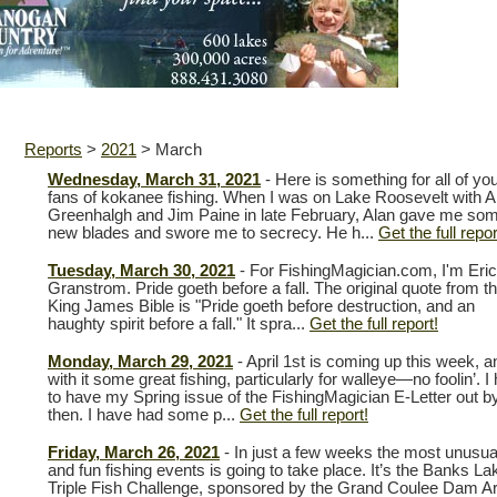
Reports
>
2021
>
March
Wednesday, March 31, 2021
- Here is something for all of yo
fans of kokanee fishing. When I was on Lake Roosevelt with A
Greenhalgh and Jim Paine in late February, Alan gave me so
new blades and swore me to secrecy. He h...
Get the full repor
Tuesday, March 30, 2021
- For FishingMagician.com, I'm Eric
Granstrom. Pride goeth before a fall. The original quote from t
King James Bible is "Pride goeth before destruction, and an
haughty spirit before a fall." It spra...
Get the full report!
Monday, March 29, 2021
- April 1st is coming up this week, a
with it some great fishing, particularly for walleye—no foolin’. I
to have my Spring issue of the FishingMagician E-Letter out b
then. I have had some p...
Get the full report!
Friday, March 26, 2021
- In just a few weeks the most unusua
and fun fishing events is going to take place. It’s the Banks La
Triple Fish Challenge, sponsored by the Grand Coulee Dam A