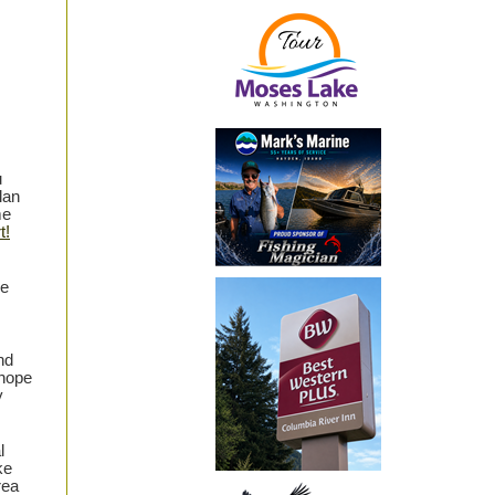
u
lan
me
t!
he
nd
 hope
y
l
ke
rea