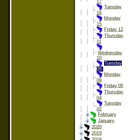
17
Tuesday
16
Monday
15
Friday 12
Thursday
11
Wednesday
10
Tuesday
09
Monday
08
Friday 05
Thursday
04
Tuesday
02
February
January
2020
2019
2018