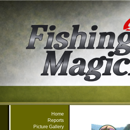
Home
Reports
Picture Gallery