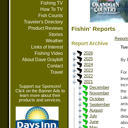
Fishing TV
How To TV
Fish Counts
Traveler's Directory
Fishin' Reports
Product Reviews
Stories
Report
Weather
Report Archive
Links of Interest
Tue
Fishing Video
2026
2025
About Dave Graybill
By 
2024
Contact
2023
Travel
For
2022
lev
2021
inc
Support our Sponsors!
December
Click on the Banner Ads to
the
November
learn more about their
Lak
October
products and services.
arou
September
the
August
July
dea
June
abo
May