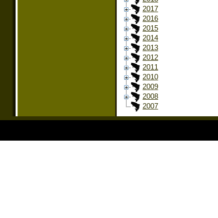
2017
2016
2015
2014
2013
2012
2011
2010
2009
2008
2007