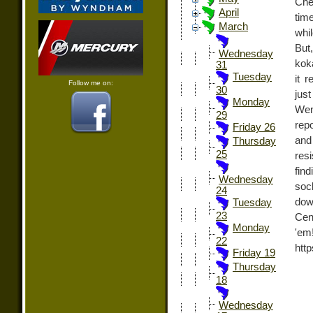
Che
April
tim
March
whil
But
Wednesday
koka
31
Tuesday
it 
Follow me on:
30
jus
Monday
Wen
29
rep
Friday 26
and
Thursday
25
res
fin
Wednesday
soc
24
dow
Tuesday
23
Cen
Monday
'e
22
htt
Friday 19
Thursday
18
Wednesday