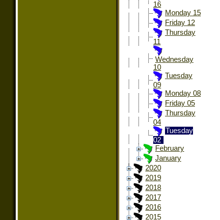
16
Monday 15
Friday 12
Thursday
11
Wednesday
10
Tuesday
09
Monday 08
Friday 05
Thursday
04
Tuesday
02
February
January
2020
2019
2018
2017
2016
2015