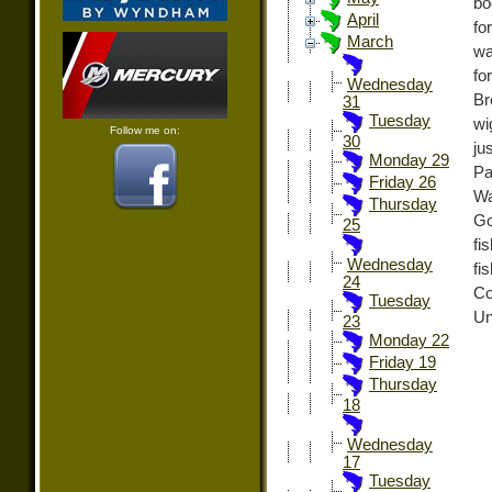
bo
April
fo
March
wa
fo
Wednesday
Br
31
Tuesday
wi
Follow me on:
30
ju
Monday 29
Pa
Friday 26
Wa
Thursday
Go
25
fi
Wednesday
fi
24
Co
Tuesday
Un
23
Monday 22
Friday 19
Thursday
18
Wednesday
17
Tuesday