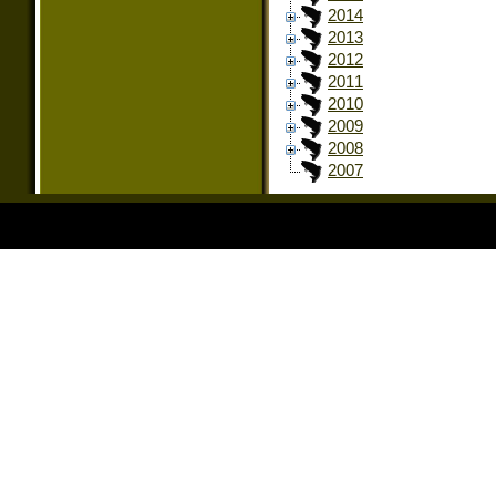
2014
2013
2012
2011
2010
2009
2008
2007