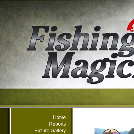
Home
Reports
Picture Gallery