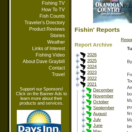
Fishing TV
How To TV
Fish Counts
Traveler's Directory
Fishin' Reports
Product Reviews
Stories
Repor
Weather
Report Archive
Links of Interest
Tu
Fishing Video
2026
2025
About Dave Graybill
By
2024
Contact
2023
Travel
Fo
2022
To
2021
Am
Support our Sponsors!
December
Click on the Banner Ads to
b
November
learn more about their
Ma
October
products and services.
pu
September
fi
August
July
Mu
June
be
May