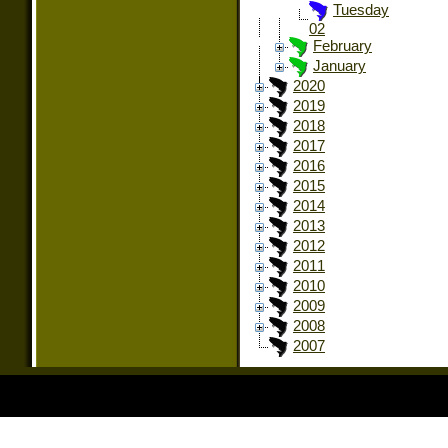
Tuesday
02
February
January
2020
2019
2018
2017
2016
2015
2014
2013
2012
2011
2010
2009
2008
2007