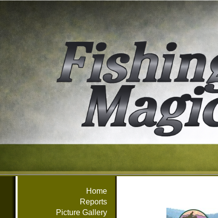
Home
Reports
Picture Gallery