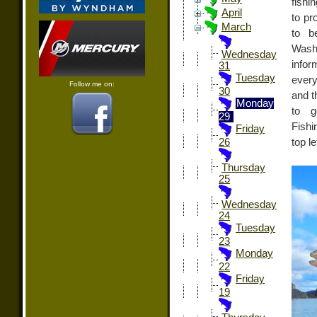
fishi
April
to pr
March
to b
Washi
Wednesday
infor
31
Tuesday
every
Follow me on:
30
and t
Monday
to g
29
Fishi
Friday
top l
26
Thursday
25
Wednesday
24
Tuesday
23
Monday
22
Friday
19