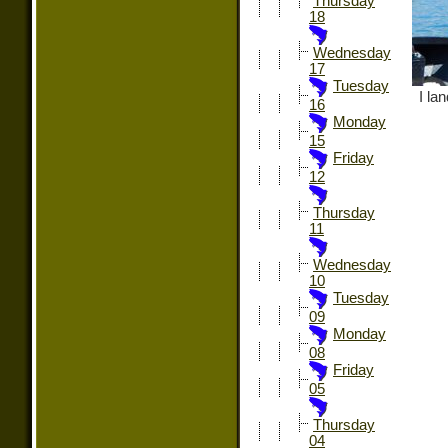
Thursday
18
Wednesday
17
Tuesday
I la
16
Monday
15
Friday
12
Thursday
11
Wednesday
10
Tuesday
09
Monday
08
Friday
05
Thursday
04