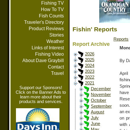
Fishing TV
How To TV
Fish Counts
Traveler's Directory
Fishin' Reports
Product Reviews
Stories
Reports
Weather
Report Archive
Links of Interest
Mond
Fishing Video
2026
2025
About Dave Graybill
By Da
2024
Contact
2023
Travel
April
2022
fishi
2021
Sprin
Support our Sponsors!
December
Click on the Banner Ads to
have 
November
learn more about their
Reser
October
products and services.
soon.
September
an ex
August
July
on pr
June
with
May