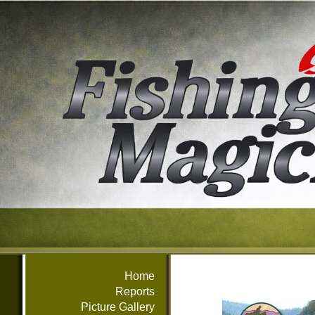
Home
Reports
Picture Gallery