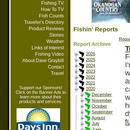
Fishing TV
How To TV
Fish Counts
Traveler's Directory
Fishin' Reports
Product Reviews
Stories
Repor
Weather
Report Archive
T
Links of Interest
Fishing Video
2026
F
2025
About Dave Graybill
I
2024
Contact
w
2023
Travel
2022
a
2021
Support our Sponsors!
c
2020
Click on the Banner Ads to
December
w
learn more about their
November
products and services.
h
October
d
September
August
f
July
June