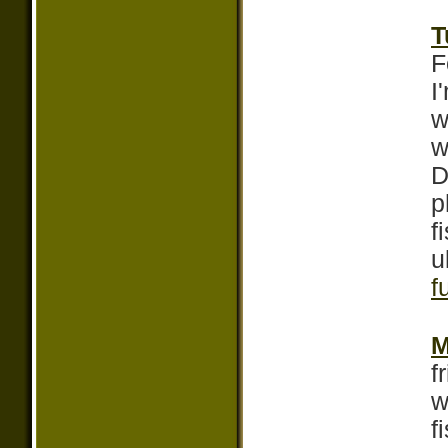
T
F
I
w
w
D
p
f
u
f
M
f
w
f