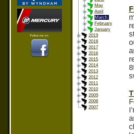
May
F
April
m
March
February
r
January
s
2019
Follow me on:
o
2018
2017
a
2016
r
2015
2014
8
2013
s
2012
2011
2010
T
2009
F
2008
2007
I
a
c