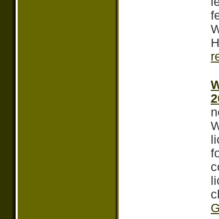
l
f
W
H
r
W
2
n
W
l
f
c
l
c
G