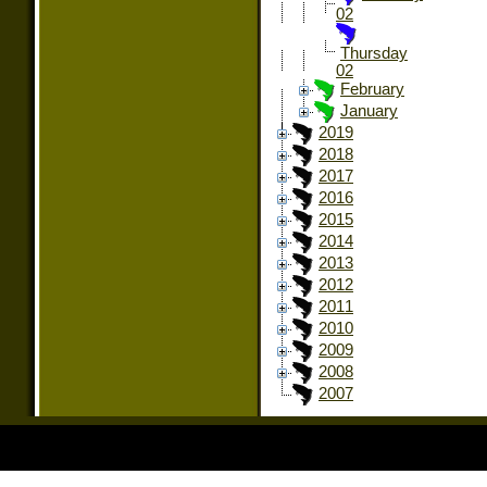
02
Thursday
02
February
January
2019
2018
2017
2016
2015
2014
2013
2012
2011
2010
2009
2008
2007