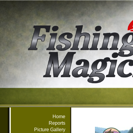
Home
Reports
Picture Gallery