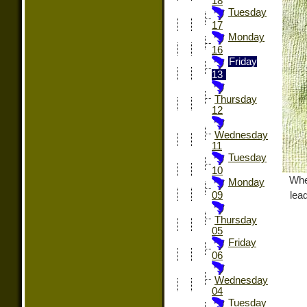
18
Tuesday
17
Monday
16
Friday
13
Thursday
12
Wednesday
11
Tuesday
10
Whe
Monday
lead
09
Thursday
05
Friday
06
Wednesday
04
Tuesday