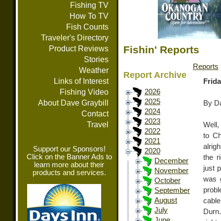
Fishing TV
How To TV
Fish Counts
Traveler's Directory
Fishin' Reports
Product Reviews
Stories
Reports
Weather
Report Archive
Links of Interest
Frida
Fishing Video
2026
2025
About Dave Graybill
By Da
2024
Contact
2023
Travel
Well,
2022
to Ch
2021
alrig
Support our Sponsors!
2020
Click on the Banner Ads to
the r
December
learn more about their
just 
November
products and services.
was g
October
probl
September
August
cable
July
Durn.
June