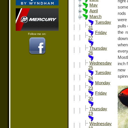
right
May
some 
April
rods 
March
were 
Tuesday
pulls
31
the r
Friday
Follow me on:
27
down
when 
Thursday
every
26
Mostl
Wednesday
inch 
25
new 
Tuesday
spinn
24
Monday
23
Friday
20
Thursday
19
Wednesday