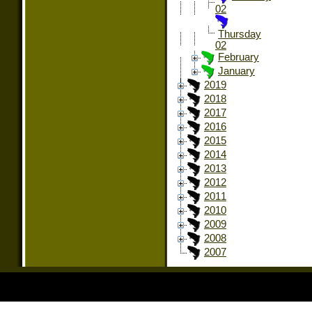
02
Thursday
02
February
January
2019
2018
2017
2016
2015
2014
2013
2012
2011
2010
2009
2008
2007