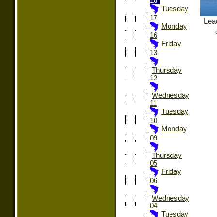
18
Tuesday
17
Lead
Monday
16
Friday
13
Thursday
12
Wednesday
11
Tuesday
10
Monday
09
Thursday
05
Friday
06
Wednesday
04
Tuesday