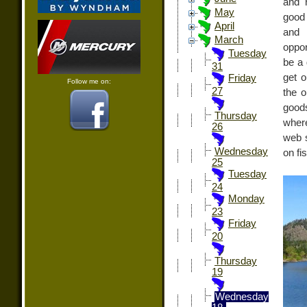
and 
May
good 
April
and 
March
oppor
Tuesday
be a 
31
get o
Friday
Follow me on:
27
the o
good
Thursday
where
26
web s
Wednesday
on fi
25
Tuesday
24
Monday
23
Friday
20
Thursday
19
Wednesday