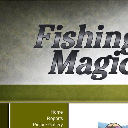
Home
Reports
Picture Gallery