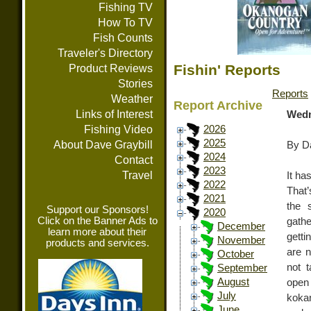
Fishing TV
How To TV
Fish Counts
Traveler's Directory
Fishin' Reports
Product Reviews
Stories
Reports
Weather
Report Archive
Links of Interest
Wedn
Fishing Video
2026
2025
About Dave Graybill
By Da
2024
Contact
2023
Travel
It ha
2022
That’
2021
the 
Support our Sponsors!
2020
Click on the Banner Ads to
gathe
December
learn more about their
getti
November
products and services.
are n
October
not 
September
August
open
July
koka
June