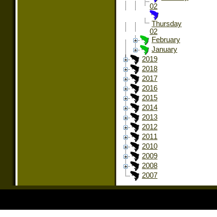
02
Thursday
02
February
January
2019
2018
2017
2016
2015
2014
2013
2012
2011
2010
2009
2008
2007