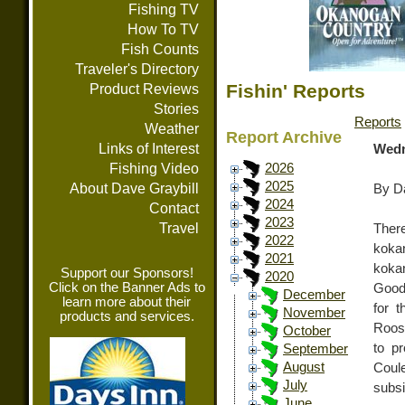
Fishing TV
How To TV
Fish Counts
Traveler's Directory
Fishin' Reports
Product Reviews
Stories
Reports
Weather
Report Archive
Links of Interest
Wedn
Fishing Video
2026
2025
About Dave Graybill
By Da
2024
Contact
2023
Travel
Ther
2022
koka
2021
koka
Support our Sponsors!
2020
Click on the Banner Ads to
Good 
December
learn more about their
for 
November
products and services.
Roose
October
to p
September
August
Coule
July
subs
June