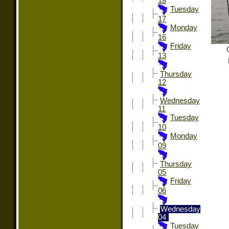
18
Tuesday
17
Monday
16
Friday
13
Thursday
12
Wednesday
11
Tuesday
10
Monday
09
Thursday
05
Friday
06
Wednesday
04
Tuesday