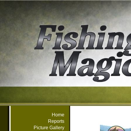
Home
Reports
Picture Gallery