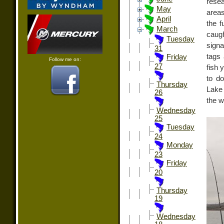
rese
May
areas
April
the f
March
caugh
Tuesday
signa
31
tags 
Friday
Follow me on:
27
fish 
to d
Thursday
Lake 
26
the w
Wednesday
25
Tuesday
24
Monday
23
Friday
20
Thursday
19
Wednesday