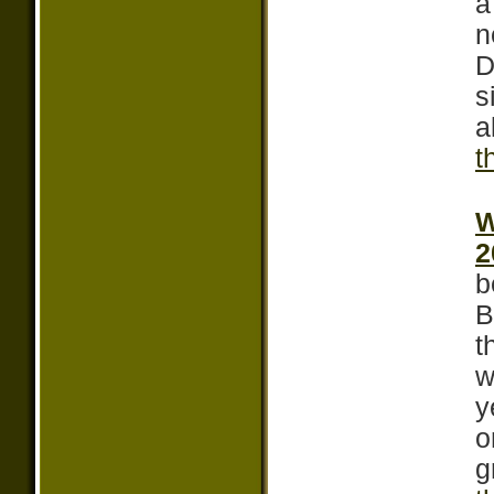
a
n
D
s
a
t
W
2
b
B
t
w
y
o
g