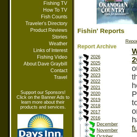
Fishing TV
How To TV
Fish Counts
Traveler's Directory
Fishin' Reports
Product Reviews
Stories
Repor
Weather
Report Archive
W
Links of Interest
Fishing Video
2026
2
2025
About Dave Graybill
o
2024
Contact
t
2023
Travel
2022
h
2021
Support our Sponsors!
P
2020
Click on the Banner Ads to
2019
t
learn more about their
2018
products and services.
o
2017
h
2016
December
f
November
October