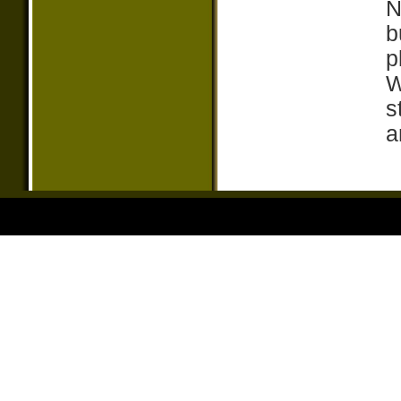
N
b
p
W
s
a