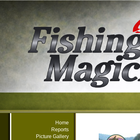
Home
Reports
Picture Gallery