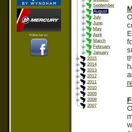
September
M
August
O
July
June
c
May
E
April
Follow me on:
f
March
February
s
January
t
2015
2014
h
2013
a
2012
r
2011
2010
2009
F
2008
2007
O
m
w