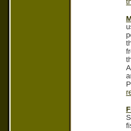
t
M
u
p
t
f
t
A
a
P
r
F
S
f