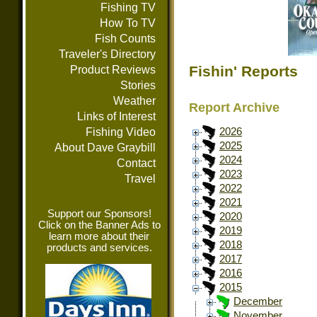
Fishing TV
How To TV
Fish Counts
Traveler's Directory
Fishin' Reports
Product Reviews
Stories
Weather
Report Archive
Links of Interest
Fishing Video
2026
2025
About Dave Graybill
2024
Contact
2023
Travel
2022
2021
Support our Sponsors!
2020
Click on the Banner Ads to
2019
learn more about their
2018
products and services.
2017
2016
2015
December
November