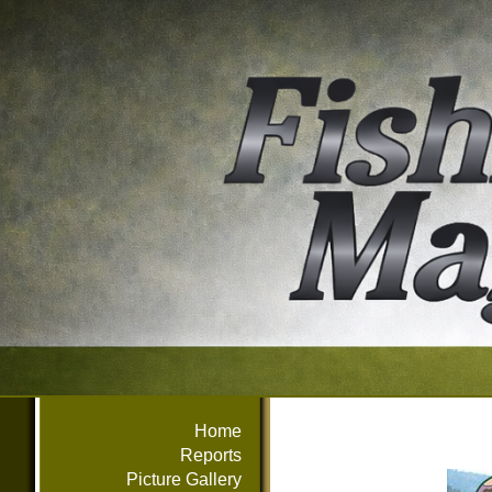
Home
Reports
Picture Gallery