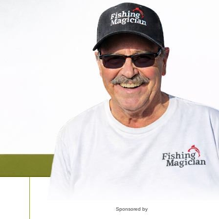
Sponsored by