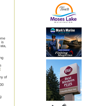
some
 is
rata,
ng
s
!
ny of
000
g