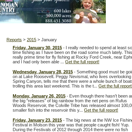
Reports
>
2015
>
January
Friday, January 30, 2015
- I really needed to spend at least 
time fishing as I have been on the road some much lately. This
really prime time for fly fishing at Rocky Ford Creek, near Eph
and I had only been able ...
Get the full report!
Wednesday, January 28, 2015
- Something good must be goi
on at Lake Roosevelt. Peggy Nevismal, who lives overlooking
Spring Canyon, tells me that there were a whole bunch of boat
trolling this area last weekend. This is the t...
Get the full report
Monday, January 26, 2015
- Even though there hasn’t been a
the big “releases” of big rainbow from the net pens on Rufus
Woods Reservoir, the Colville Tribe has released almost 100,
smaller fish into the reservoir this y...
Get the full report!
Friday, January 23, 2015
- The big news at the NW Ice Fishin
Festival in Molson this year was that people caught fish! Yup.
During the Festivals of 2012 through 2014 there were no fish