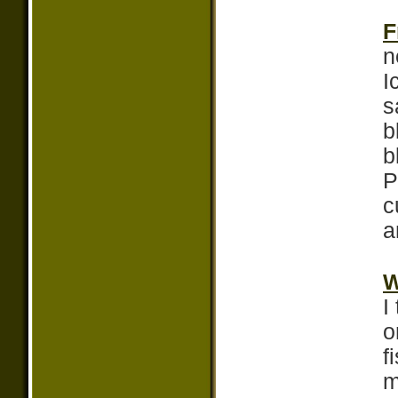
F
n
I
s
b
b
P
c
a
W
I
o
f
m