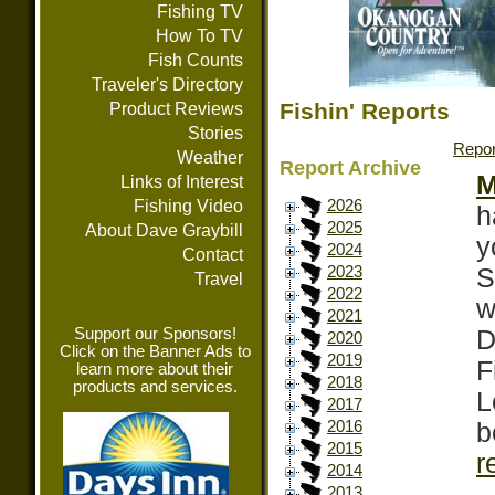
Fishing TV
How To TV
Fish Counts
Traveler's Directory
Fishin' Reports
Product Reviews
Stories
Repor
Weather
Report Archive
M
Links of Interest
Fishing Video
2026
h
2025
About Dave Graybill
y
2024
Contact
S
2023
Travel
2022
w
2021
Support our Sponsors!
D
2020
Click on the Banner Ads to
2019
F
learn more about their
2018
products and services.
L
2017
b
2016
2015
r
2014
2013