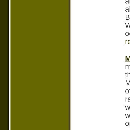
a
a
B
W
o
r
M
m
t
M
o
r
w
w
o