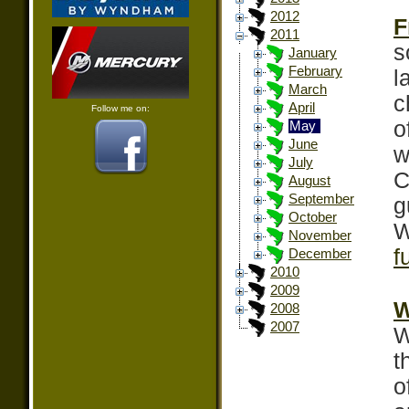
2012
F
2011
s
January
February
l
March
c
April
Follow me on:
o
May
June
w
July
C
August
September
g
October
W
November
f
December
2010
2009
W
2008
2007
W
t
o