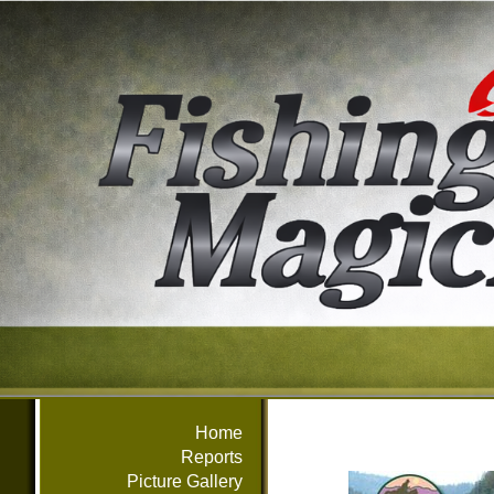
Home
Reports
Picture Gallery