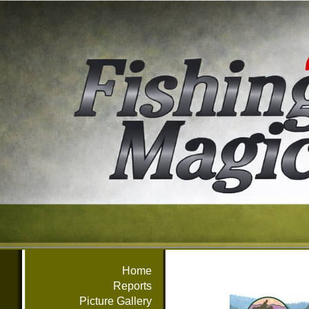
Home
Reports
Picture Gallery