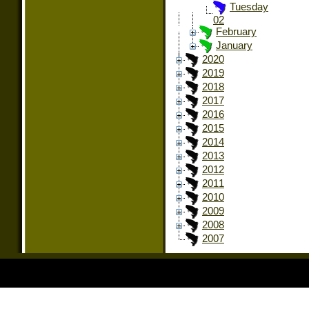
Tuesday
02
February
January
2020
2019
2018
2017
2016
2015
2014
2013
2012
2011
2010
2009
2008
2007