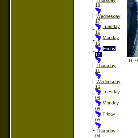
Thursday
18
Wednesday
17
Tuesday
16
Monday
15
Friday
12
The C
Thursday
11
Wednesday
10
Tuesday
09
Monday
08
Friday
05
Thursday
04