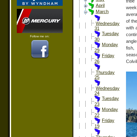
tribe
April
week 
March
avera
of th
Wednesday
with 
31
Tuesday
conti
Follow me on:
30
angle
Monday
fish
29
seaso
Friday
Colvil
26
Thursday
25
Wednesday
24
Tuesday
23
Monday
22
Friday
19