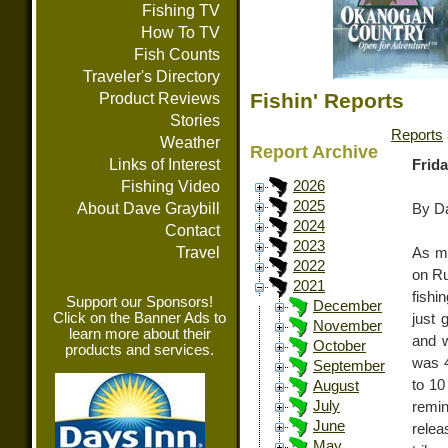
Fishing TV
How To TV
Fish Counts
Traveler's Directory
Fishin' Reports
Product Reviews
Stories
Reports
Weather
Report Archive
Links of Interest
Frida
Fishing Video
2026
2025
About Dave Graybill
By Da
2024
Contact
2023
Travel
As ma
2022
on Ru
2021
fishi
Support our Sponsors!
December
Click on the Banner Ads to
just 
November
learn more about their
and w
October
products and services.
was 4
September
to 10
August
July
remin
June
relea
May