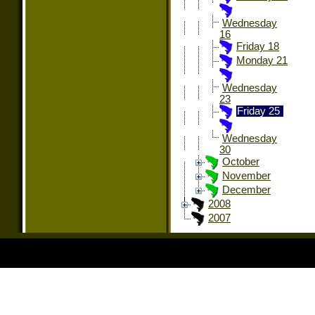
Wednesday
16
Friday 18
Monday 21
Wednesday
23
Friday 25
Wednesday
30
October
November
December
2008
2007