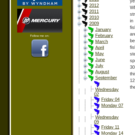
ye
2012
WD
2011
st
2010
in
2009
fi
January
ar
February
Follow me on:
be
March
fi
April
May
st
June
sp
July
30
August
th
September
12
th
Wednesday
02
Friday 04
Monday 07
Wednesday
09
Friday 11
Monday 14