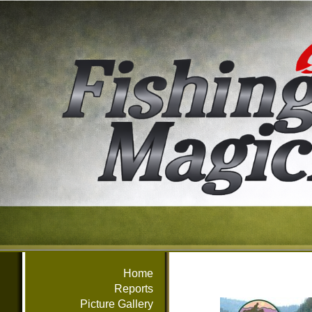
Home
Reports
Picture Gallery