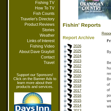
Fishing TV
How To TV
Fish Counts
Traveler's Directory
Fishin' Reports
Product Reviews
Stories
Repor
Weather
Report Archive
Links of Interest
Fr
Fishing Video
2026
2025
About Dave Graybill
By
2024
Contact
2023
Travel
Be
2022
hu
2021
re
Support our Sponsors!
2020
Click on the Banner Ads to
Br
2019
learn more about their
of
2018
products and services.
of
2017
po
2016
2015
we
2014
wi
2013