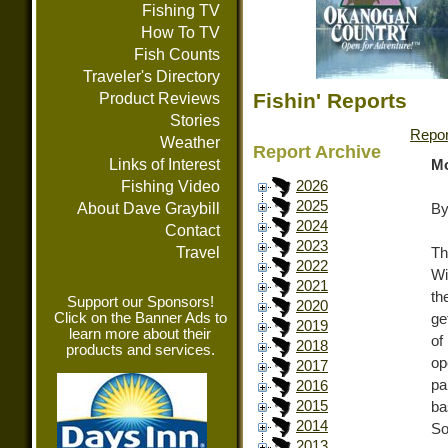
Fishing TV
How To TV
Fish Counts
Traveler's Directory
Fishin' Reports
Product Reviews
Stories
Repor
Weather
Report Archive
Links of Interest
Mo
Fishing Video
2026
2025
About Dave Graybill
By
2024
Contact
2023
Travel
Th
2022
Wi
2021
th
Support our Sponsors!
2020
Click on the Banner Ads to
ge
2019
learn more about their
of
2018
products and services.
op
2017
pa
2016
2015
ba
2014
So
2013