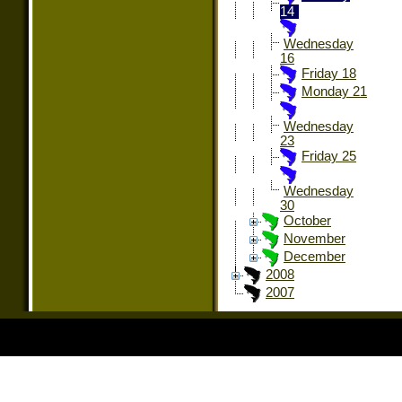
14
Wednesday
16
Friday 18
Monday 21
Wednesday
23
Friday 25
Wednesday
30
October
November
December
2008
2007