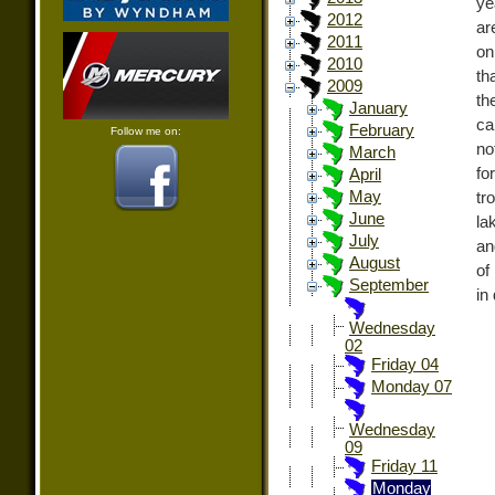
ye
2012
ar
2011
on
2010
th
2009
th
January
ca
February
Follow me on:
no
March
fo
April
May
tr
June
la
July
an
August
of
September
in
Wednesday
02
Friday 04
Monday 07
Wednesday
09
Friday 11
Monday