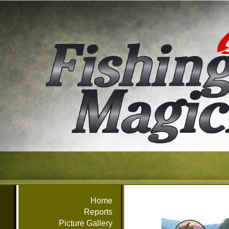
Home
Reports
Picture Gallery