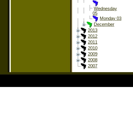
Wednesday
05
Monday 03
December
2013
2012
2011
2010
2009
2008
2007