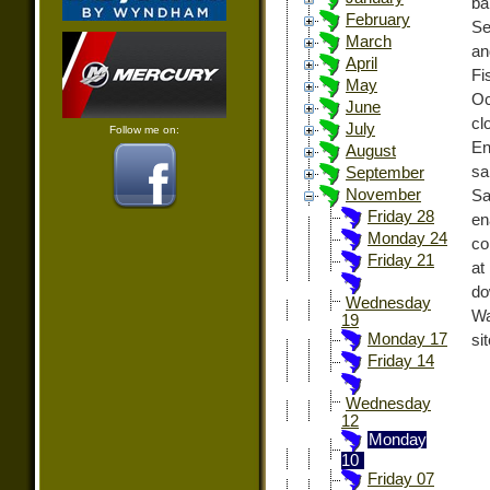
ba
February
Se
March
an
April
Fi
May
Oc
June
cl
July
Follow me on:
En
August
s
September
November
Sa
Friday 28
en
Monday 24
co
Friday 21
at
do
Wednesday
Wa
19
Monday 17
si
Friday 14
Wednesday
12
Monday
10
Friday 07