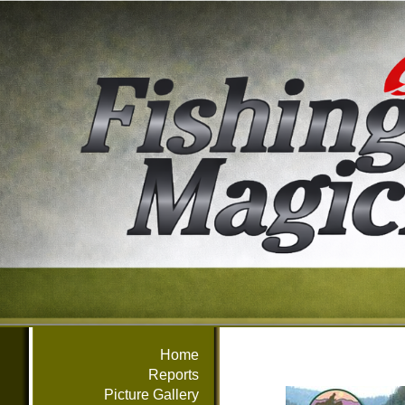
Home
Reports
Picture Gallery