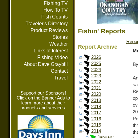
Fishing TV
How To TV
Fish Counts
Traveler's Directory
Fishin' Reports
Product Reviews
Stories
Repor
Weather
Report Archive
Links of Interest
Mo
Fishing Video
2026
2025
About Dave Graybill
By
2024
Contact
2023
Travel
An
2022
sa
2021
Ri
Support our Sponsors!
2020
Click on the Banner Ads to
op
2019
learn more about their
ov
2018
products and services.
20
2017
Pr
2016
2015
th
2014
th
January