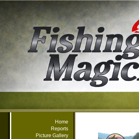
Home
Reports
Picture Gallery