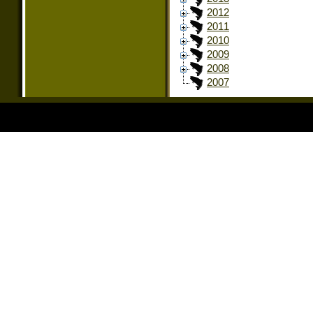
2012
2011
2010
2009
2008
2007