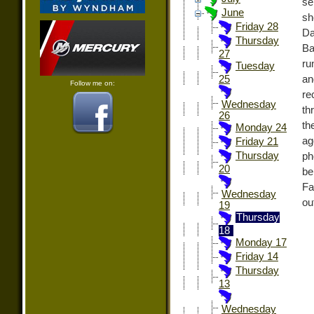
se
June
sh
Friday 28
Da
Thursday
Ba
27
ru
Tuesday
an
25
Follow me on:
re
Wednesday
th
26
th
Monday 24
ag
Friday 21
Thursday
ph
20
be
Fa
Wednesday
ou
19
Thursday
18
Monday 17
Friday 14
Thursday
13
Wednesday