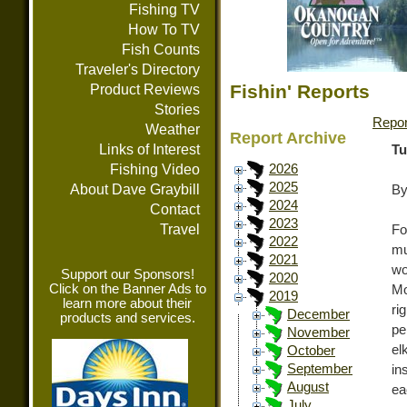
Fishing TV
How To TV
Fish Counts
Traveler's Directory
Fishin' Reports
Product Reviews
Stories
Repor
Weather
Report Archive
Links of Interest
Tu
Fishing Video
2026
2025
About Dave Graybill
By
2024
Contact
2023
Travel
Fo
2022
mu
2021
wo
Support our Sponsors!
2020
Click on the Banner Ads to
Mo
2019
learn more about their
ri
December
products and services.
pe
November
el
October
September
in
August
ea
July