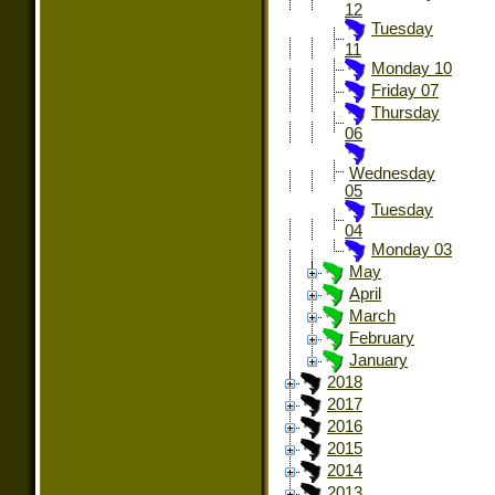
12
Tuesday
11
Monday 10
Friday 07
Thursday
06
Wednesday
05
Tuesday
04
Monday 03
May
April
March
February
January
2018
2017
2016
2015
2014
2013