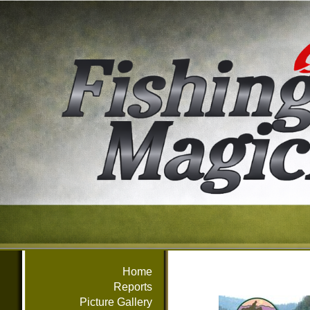
Home
Reports
Picture Gallery