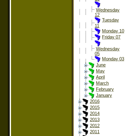
Wednesday
12
Tuesday
11
Monday 10
Friday 07
Wednesday
05
Monday 03
June
May
April
March
February
January
2016
2015
2014
2013
2012
2011