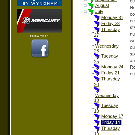
ou
August
No
July
co
Monday 31
ce
Friday 28
st
Thursday
nu
27
Follow me on:
we
Wednesday
ou
26
sp
Tuesday
an
25
Monday 24
Ro
Friday 21
ou
Thursday
20
Wednesday
19
Tuesday
18
Monday 17
Friday 14
Thursday
13