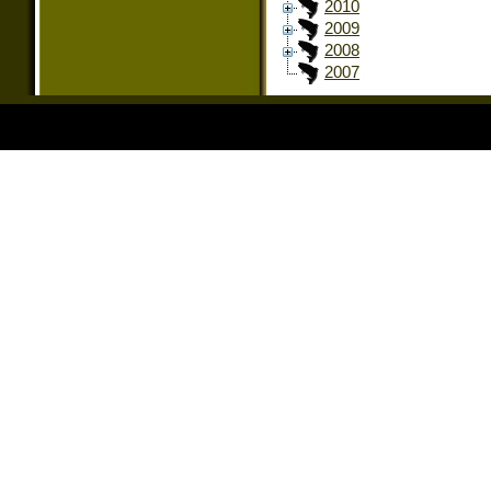
2010
2009
2008
2007