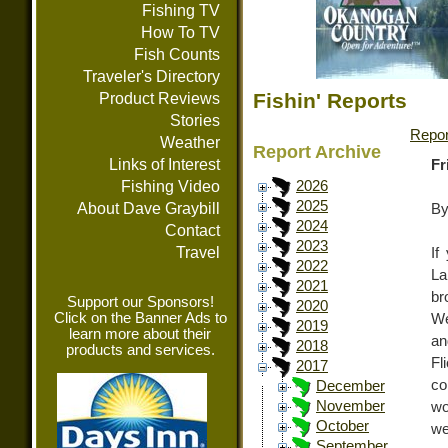
Fishing TV
How To TV
Fish Counts
Traveler's Directory
Fishin' Reports
Product Reviews
Stories
Repor
Weather
Report Archive
Links of Interest
Fr
Fishing Video
2026
2025
About Dave Graybill
By
2024
Contact
2023
Travel
If
2022
La
2021
br
Support our Sponsors!
2020
Click on the Banner Ads to
We
2019
learn more about their
an
2018
products and services.
Fl
2017
co
December
November
wo
October
we
September