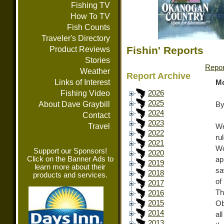
Fishing TV
How To TV
Fish Counts
Traveler's Directory
Fishin' Reports
Product Reviews
Stories
Repor
Weather
Report Archive
Links of Interest
Mo
Fishing Video
2026
2025
About Dave Graybill
By
2024
Contact
2023
Travel
We
2022
ru
2021
Wo
Support our Sponsors!
2020
Click on the Banner Ads to
ap
2019
learn more about their
sa
2018
products and services.
of
2017
Th
2016
2015
Ob
2014
al
2013