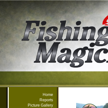
Home
Reports
Picture Gallery