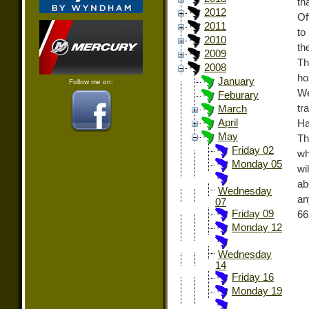
th
2012
Of
2011
to
2010
th
2009
Th
2008
h
January
Follow me on:
We
Feburary
tr
March
April
Ha
May
Th
Friday 02
wh
Monday 05
wi
ab
Wednesday
an
07
Friday 09
66
Monday 12
Wednesday
14
Friday 16
Monday 19