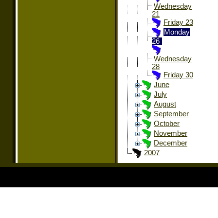
Wednesday
21
Friday 23
Monday
26
Wednesday
28
Friday 30
June
July
August
September
October
November
December
2007