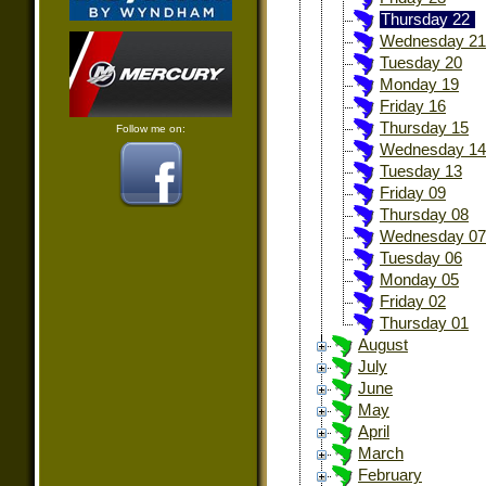
Thursday 22
Wednesday 21
Tuesday 20
Monday 19
Friday 16
Thursday 15
Follow me on:
Wednesday 14
Tuesday 13
Friday 09
Thursday 08
Wednesday 07
Tuesday 06
Monday 05
Friday 02
Thursday 01
August
July
June
May
April
March
February