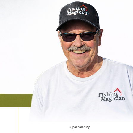
Sponsored by