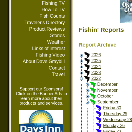
Fishing TV
How To TV
Fish Counts
Traveler's Directory
Fishin' Reports
Product Reviews
Stories
Weather
Report Archive
Links of Interest
Fishing Video
2026
2025
About Dave Graybill
2024
Contact
2023
Travel
2022
December
Support our Sponsors!
November
Click on the Banner Ads to
October
learn more about their
September
products and services.
Friday 30
Thursday 29
Wednesday 28
Monday 26
Friday 23