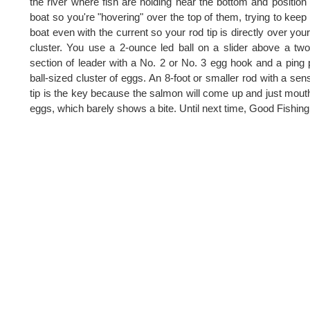
the river where fish are holding near the bottom and position
boat so you're "hovering" over the top of them, trying to keep
boat even with the current so your rod tip is directly over you
cluster. You use a 2-ounce led ball on a slider above a two
section of leader with a No. 2 or No. 3 egg hook and a ping
ball-sized cluster of eggs. An 8-foot or smaller rod with a sens
tip is the key because the salmon will come up and just mout
eggs, which barely shows a bite. Until next time, Good Fishing