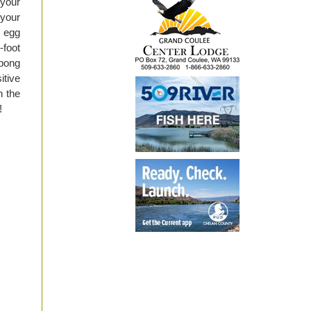
 your
 your
r egg
-foot
 pong
itive
h the
!