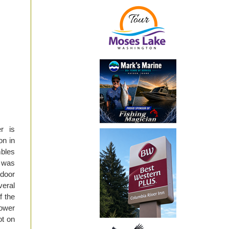
r is
on in
mbles
I was
tdoor
veral
f the
ower
ot on