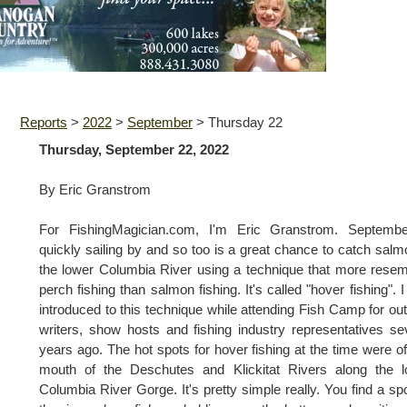
Reports
>
2022
>
September
>
Thursday 22
Thursday, September 22, 2022
By Eric Granstrom
For FishingMagician.com, I'm Eric Granstrom. Septembe
quickly sailing by and so too is a great chance to catch salm
the lower Columbia River using a technique that more rese
perch fishing than salmon fishing. It's called "hover fishing". 
introduced to this technique while attending Fish Camp for ou
writers, show hosts and fishing industry representatives se
years ago. The hot spots for hover fishing at the time were of
mouth of the Deschutes and Klickitat Rivers along the l
Columbia River Gorge. It's pretty simple really. You find a sp