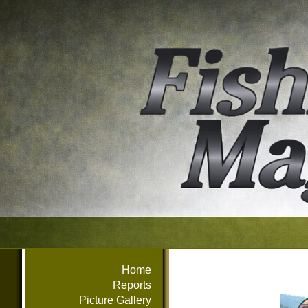
Home
Reports
Picture Gallery