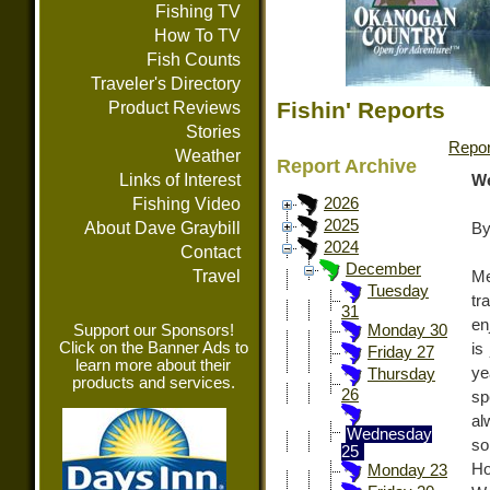
Fishing TV
How To TV
Fish Counts
Traveler's Directory
Fishin' Reports
Product Reviews
Stories
Repor
Weather
Report Archive
Links of Interest
We
Fishing Video
2026
2025
About Dave Graybill
By
2024
Contact
December
Travel
Me
Tuesday
tr
31
en
Support our Sponsors!
Monday 30
Click on the Banner Ads to
is
Friday 27
learn more about their
ye
Thursday
products and services.
26
sp
al
Wednesday
so
25
Ho
Monday 23