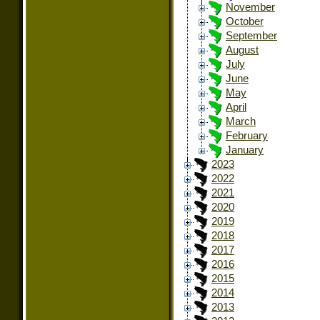
November
October
September
August
July
June
May
April
March
February
January
2023
2022
2021
2020
2019
2018
2017
2016
2015
2014
2013