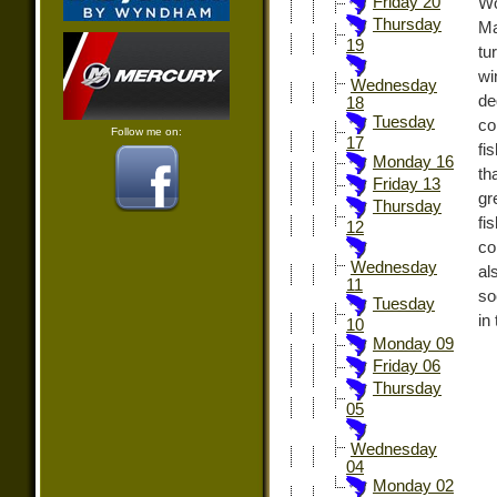
Friday 20
W
Thursday
Ma
19
tu
wi
Wednesday
de
18
Tuesday
co
Follow me on:
17
fi
Monday 16
th
Friday 13
gr
Thursday
fi
12
co
Wednesday
al
11
so
Tuesday
in
10
Monday 09
Friday 06
Thursday
05
Wednesday
04
Monday 02