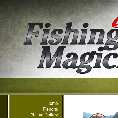
Home
Reports
Picture Gallery