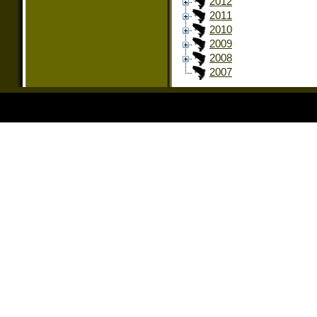
2012
2011
2010
2009
2008
2007