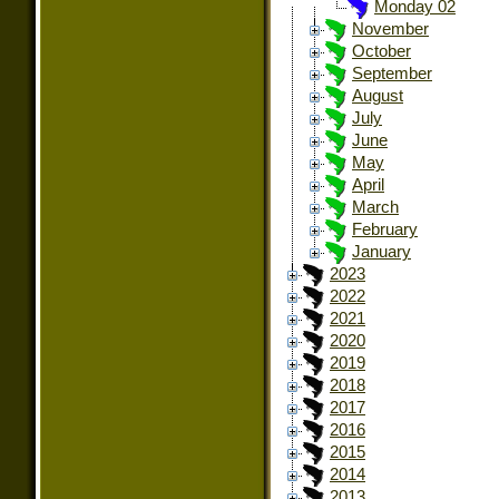
Monday 02
November
October
September
August
July
June
May
April
March
February
January
2023
2022
2021
2020
2019
2018
2017
2016
2015
2014
2013