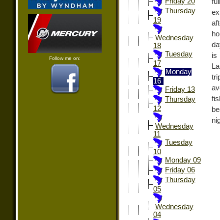
Friday 20
fu
Thursday
ex
19
af
ho
Wednesday
da
18
Tuesday
is
Follow me on:
17
La
Monday
tr
16
av
Friday 13
fi
Thursday
12
be
ni
Wednesday
11
Tuesday
10
Monday 09
Friday 06
Thursday
05
Wednesday
04