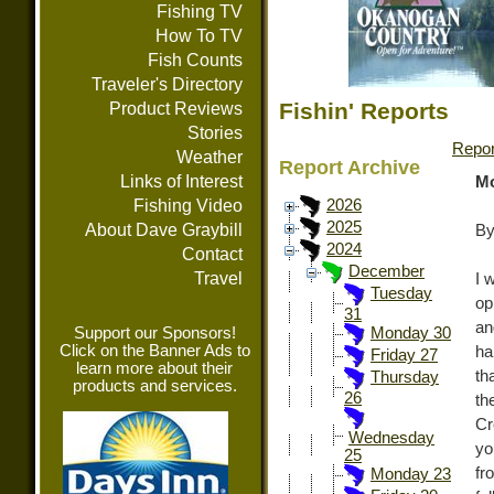
Fishing TV
How To TV
Fish Counts
Traveler's Directory
Fishin' Reports
Product Reviews
Stories
Repor
Weather
Report Archive
Links of Interest
Mo
Fishing Video
2026
2025
About Dave Graybill
By
2024
Contact
December
Travel
I 
Tuesday
op
31
an
Support our Sponsors!
Monday 30
Click on the Banner Ads to
ha
Friday 27
learn more about their
th
Thursday
products and services.
26
th
Cr
Wednesday
yo
25
fr
Monday 23