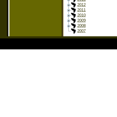
2012
2011
2010
2009
2008
2007