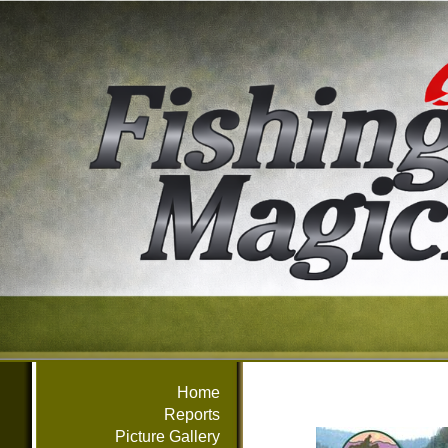
Home
Reports
Picture Gallery