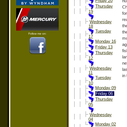
Friday 20
nu
Thursday
Ch
19
fo
re
Wednesday
th
18
Tuesday
th
Follow me on:
17
mo
Monday 16
ag
Friday 13
fi
Thursday
la
12
ne
Wednesday
la
11
in
Tuesday
10
Monday 09
Friday 06
Thursday
05
Wednesday
04
Monday 02