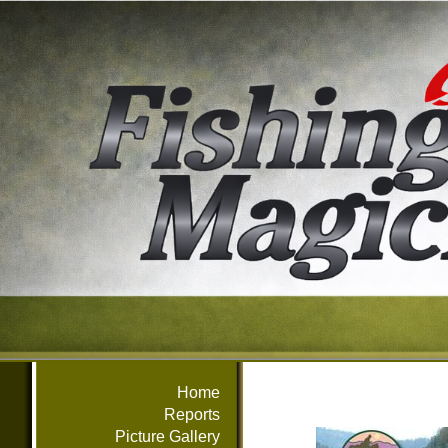
Home
Reports
Picture Gallery