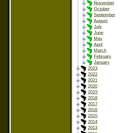
November
October
September
August
July
June
May
April
March
February
January
2023
2022
2021
2020
2019
2018
2017
2016
2015
2014
2013