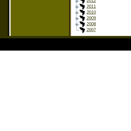
2012
2011
2010
2009
2008
2007