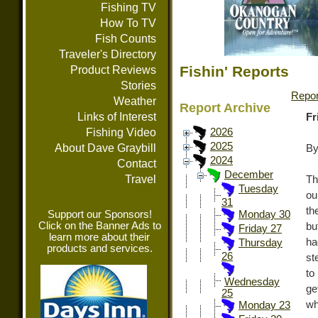
Fishing TV
How To TV
Fish Counts
Traveler's Directory
Fishin' Reports
Product Reviews
Stories
Repor
Weather
Report Archive
Links of Interest
Fr
Fishing Video
2026
2025
About Dave Graybill
By
2024
Contact
December
Travel
Th
Tuesday
ou
31
th
Support our Sponsors!
Monday 30
Click on the Banner Ads to
bu
Friday 27
learn more about their
ha
Thursday
products and services.
26
st
to
Wednesday
ge
25
wh
Monday 23