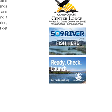
baked
iends
r and
ng it
line,
I get