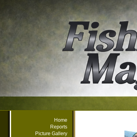
Home
Reports
Picture Gallery