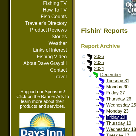
Fishing TV
How To TV
Fish Counts
Traveler's Directory
Fishin' Reports
Product Reviews
Stories
Weather
Report Archive
Links of Interest
Fishing Video
2026
2025
About Dave Graybill
2024
Contact
December
Travel
Tuesday 31
Monday 30
Support our Sponsors!
Friday 27
Click on the Banner Ads to
Thursday 26
learn more about their
Wednesday 25
products and services.
Monday 23
Friday 20
Thursday 19
Wednesday 18
Tuesday 17