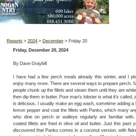
Reports
>
2024
>
December
>
Friday 20
Friday, December 20, 2024
By Dave Graybill
I have had a few perch meals already this winter, and I pl
enjoy many more. There are several ways to prepare perch.
people chunk up the fillets and steam them until they are whit
then dip them in butter. Poor man’s lobster is what it’s called, a
is delicious. I usually make an egg wash, sometime adding a b
lemon pepper and coat the fillets with Panko, which many an
who dine on perch or walleye regularly are familiar with
coated fillets are fried in olive oil and butter. Just this past y
discovered that Panko comes in a coconut version, with flak