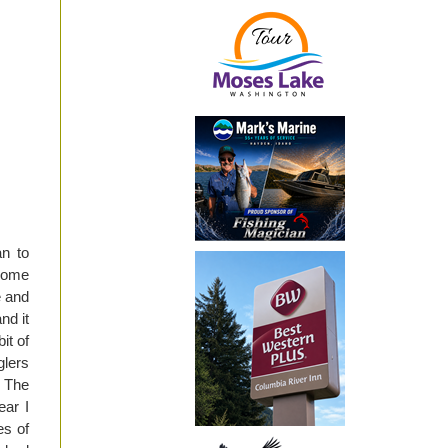
an to
 Some
e and
nd it
it of
glers
. The
ear I
es of