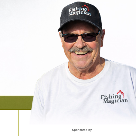
Sponsored by