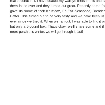
real coconut in it. I have coated my walleye fillets in this and 
them in the over and they turned out great. Recently some fr
gave us some of their Krusteaz, Fri-Eaz-Seasoned, Breade
Batter. This turned out to be very tasty and we have been usi
ever since we tried it. When we ran out, I was able to find it on
but only a 5-pound box. That’s okay, we’ll share some and if 
more perch this winter, we will go through it fast!