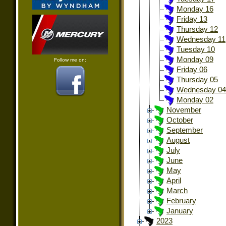
Monday 16
Friday 13
Thursday 12
Wednesday 11
Tuesday 10
Monday 09
Follow me on:
Friday 06
Thursday 05
Wednesday 04
Monday 02
November
October
September
August
July
June
May
April
March
February
January
2023