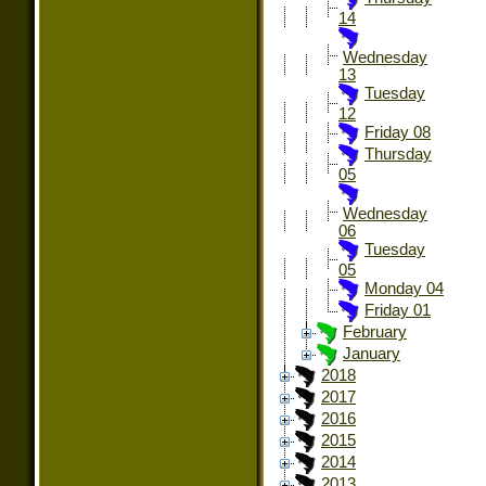
14
Wednesday
13
Tuesday
12
Friday 08
Thursday
05
Wednesday
06
Tuesday
05
Monday 04
Friday 01
February
January
2018
2017
2016
2015
2014
2013