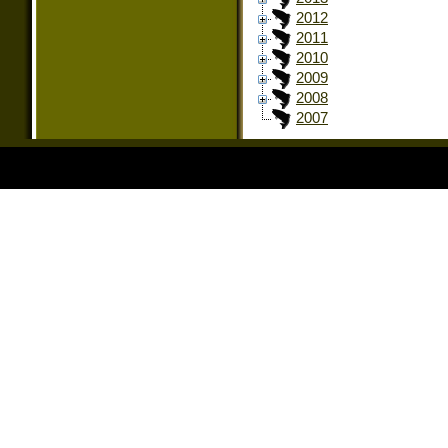
2012
2011
2010
2009
2008
2007