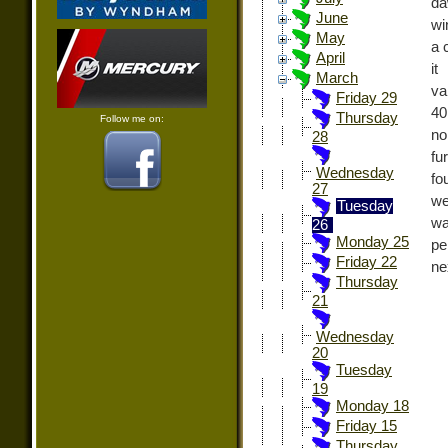
da
June
wi
May
a 
April
it
March
va
Friday 29
40
Thursday
Follow me on:
no
28
fu
Wednesday
fo
27
we
Tuesday
wa
26
Monday 25
pe
Friday 22
ne
Thursday
21
Wednesday
20
Tuesday
19
Monday 18
Friday 15
Thursday