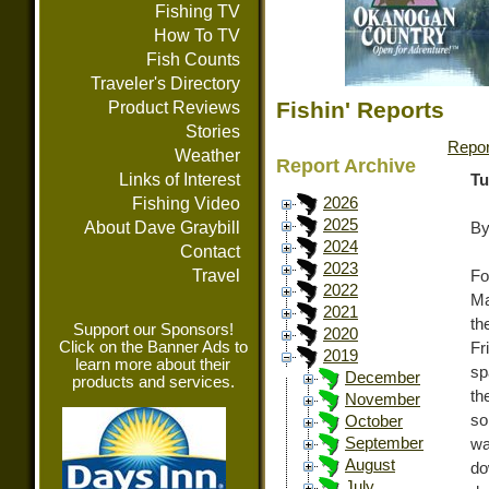
Fishing TV
How To TV
Fish Counts
Traveler's Directory
Fishin' Reports
Product Reviews
Stories
Repor
Weather
Report Archive
Links of Interest
Tu
Fishing Video
2026
2025
About Dave Graybill
By
2024
Contact
2023
Travel
Fo
2022
Ma
2021
th
Support our Sponsors!
2020
Click on the Banner Ads to
Fr
2019
learn more about their
sp
December
products and services.
th
November
so
October
September
wa
August
do
July