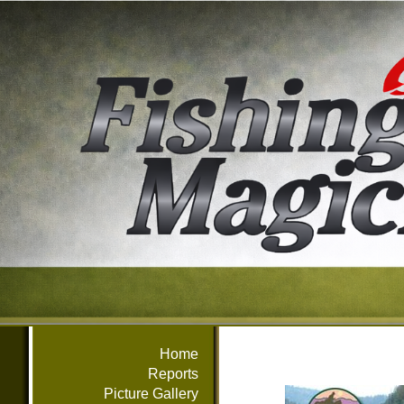
Home
Reports
Picture Gallery