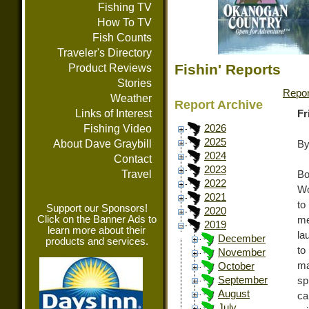
Fishing TV
How To TV
Fish Counts
Traveler's Directory
Fishin' Reports
Product Reviews
Stories
Repor
Weather
Report Archive
Links of Interest
Fr
Fishing Video
2026
2025
About Dave Graybill
By
2024
Contact
2023
Travel
Bo
2022
Wo
2021
to
Support our Sponsors!
2020
Click on the Banner Ads to
me
2019
learn more about their
la
December
products and services.
to
November
ma
October
September
sp
August
ca
July