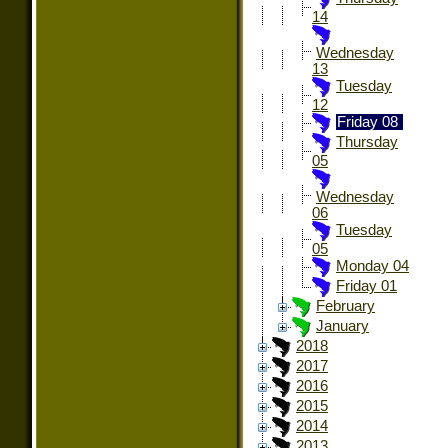
14
Wednesday
13
Tuesday
12
Friday 08
Thursday
05
Wednesday
06
Tuesday
05
Monday 04
Friday 01
February
January
2018
2017
2016
2015
2014
2013