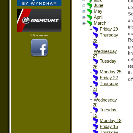
ra
June
up
May
Se
April
an
March
tr
Friday 29
mo
Thursday
Follow me on:
Re
28
go
Wednesday
kn
27
re
Tuesday
re
26
Monday 25
th
Friday 22
di
Thursday
21
Wednesday
20
Tuesday
19
Monday 18
Friday 15
Thursday