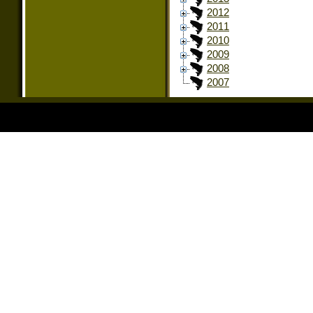
2012
2011
2010
2009
2008
2007