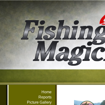
Home
Reports
Picture Gallery