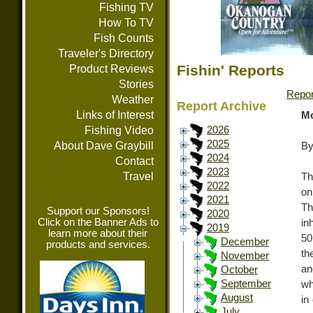
Fishing TV
How To TV
Fish Counts
Traveler's Directory
Fishin' Reports
Product Reviews
Stories
Repor
Weather
Report Archive
Links of Interest
Mo
Fishing Video
2026
2025
About Dave Graybill
By
2024
Contact
2023
Travel
Th
2022
on
2021
Th
Support our Sponsors!
2020
Click on the Banner Ads to
in
2019
learn more about their
50
December
products and services.
th
November
an
October
September
wh
August
in
July