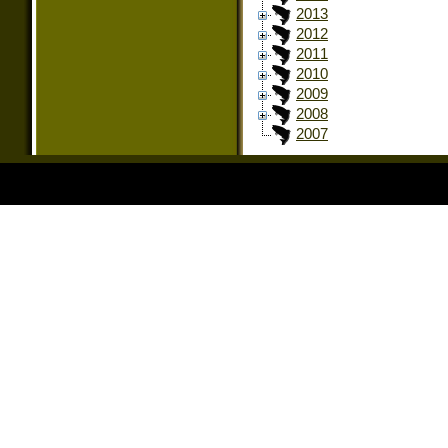
2013
2012
2011
2010
2009
2008
2007