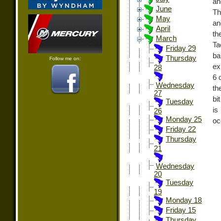
an
June
Th
May
an
April
th
March
Ta
Friday 29
ba
Thursday
Follow me on:
ex
28
6 
Wednesday
th
27
bi
Tuesday
is
26
Monday 25
oc
Friday 22
Thursday
21
Wednesday
20
Tuesday
19
Monday 18
Friday 15
Thursday