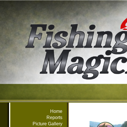
Home
Reports
Picture Gallery