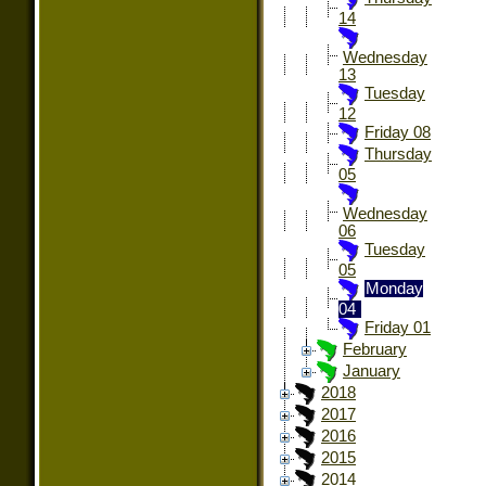
14
Wednesday
13
Tuesday
12
Friday 08
Thursday
05
Wednesday
06
Tuesday
05
Monday
04
Friday 01
February
January
2018
2017
2016
2015
2014