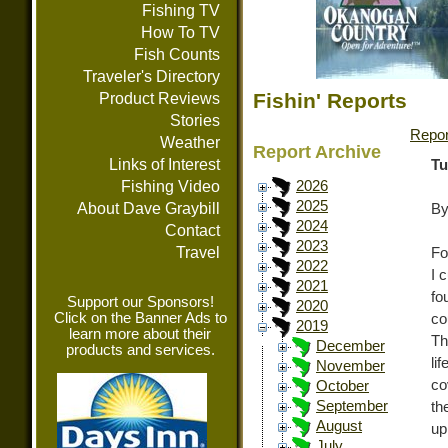
Fishing TV
How To TV
Fish Counts
Traveler's Directory
Fishin' Reports
Product Reviews
Stories
Repor
Weather
Report Archive
Links of Interest
Tu
Fishing Video
2026
2025
About Dave Graybill
By
2024
Contact
2023
Travel
Fo
2022
I 
2021
fo
Support our Sponsors!
2020
Click on the Banner Ads to
co
2019
learn more about their
Th
December
products and services.
li
November
co
October
September
th
August
up
July