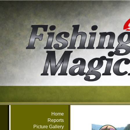
Home
Reports
Picture Gallery