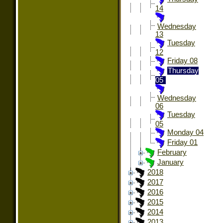
14
Wednesday
13
Tuesday
12
Friday 08
Thursday
05
Wednesday
06
Tuesday
05
Monday 04
Friday 01
February
January
2018
2017
2016
2015
2014
2013