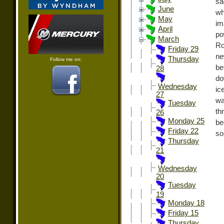
sa
June
wh
May
im
April
po
March
Ro
Friday 29
ne
Thursday
Follow me on:
be
28
do
Wednesday
ic
27
wa
Tuesday
th
26
Monday 25
be
Friday 22
so
Thursday
21
Wednesday
20
Tuesday
19
Monday 18
Friday 15
Thursday