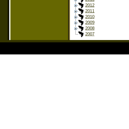
2012
2011
2010
2009
2008
2007