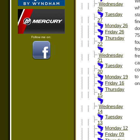
Wh
Wednesday
wh
28
Tuesday
st
27
fi
Monday 26
do
Friday 26
75
Follow me on:
Thursday
fo
22
fr
Wednesday
fr
21
ca
Tuesday
co
20
to
Monday 19
Friday 16
on
Thursday
15
Wednesday
14
Tuesday
13
Monday 12
Friday 09