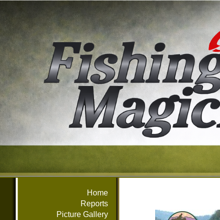
Home
Reports
Picture Gallery