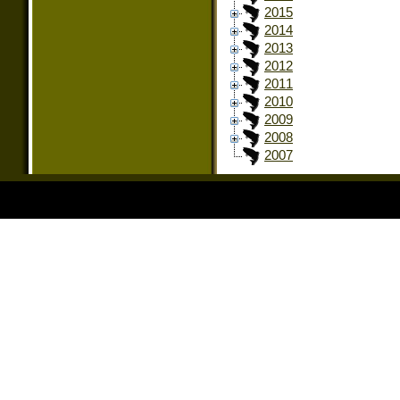
2015
2014
2013
2012
2011
2010
2009
2008
2007