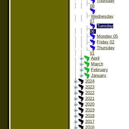
Thursday
08
Wednesday
07
Tuesday
06
Monday 05
Friday 02
Thursday
01
April
March
February
January
2024
2023
2022
2021
2020
2019
2018
2017
2016