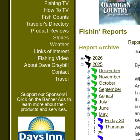
Fishing TV
How To TV
Fish Counts
Traveler's Directory
Fishin' Reports
Product Reviews
Stories
Repor
Weather
Report Archive
Links of Interest
Tu
Fishing Video
2026
2025
About Dave Graybill
By
December
Contact
November
Travel
W
October
An
September
La
Support our Sponsors!
August
Click on the Banner Ads to
th
July
learn more about their
bo
June
products and services.
an
May
se
Friday 30
Thursday
we
29
la