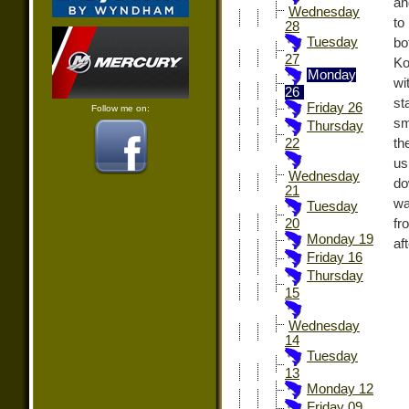
an
Wednesday
to
28
Tuesday
bo
27
Ko
Monday
wi
26
st
Friday 26
Follow me on:
sm
Thursday
th
22
us
Wednesday
do
21
wa
Tuesday
fr
20
Monday 19
af
Friday 16
Thursday
15
Wednesday
14
Tuesday
13
Monday 12
Friday 09