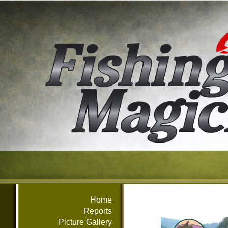
Home
Reports
Picture Gallery