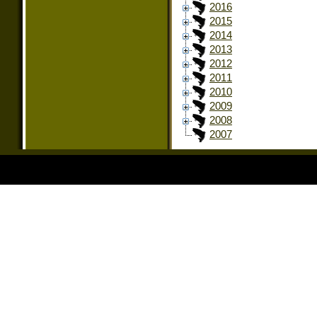
2016
2015
2014
2013
2012
2011
2010
2009
2008
2007