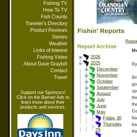
Fishing TV
How To TV
Fish Counts
Traveler's Directory
Fishin' Reports
Product Reviews
Stories
Repor
Weather
Report Archive
Links of Interest
Mo
Fishing Video
2026
2025
About Dave Graybill
By
December
Contact
November
Travel
Br
October
go
September
up
Support our Sponsors!
August
Click on the Banner Ads to
th
July
learn more about their
th
June
products and services.
Ga
May
ba
Friday 30
Thursday
ba
29
th