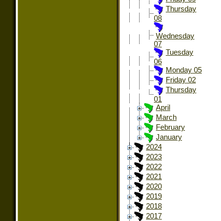
Thursday
08
Wednesday
07
Tuesday
06
Monday 05
Friday 02
Thursday
01
April
March
February
January
2024
2023
2022
2021
2020
2019
2018
2017