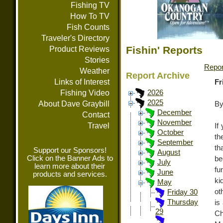
Fishing TV
How To TV
Fish Counts
Traveler's Directory
Fishin' Reports
Product Reviews
Stories
Repor
Weather
Report Archive
Links of Interest
Fr
Fishing Video
2026
2025
About Dave Graybill
By
December
Contact
November
Travel
If
October
th
September
th
Support our Sponsors!
August
Click on the Banner Ads to
be
July
learn more about their
fu
June
products and services.
ki
May
ot
Friday 30
Thursday
is
29
Ch