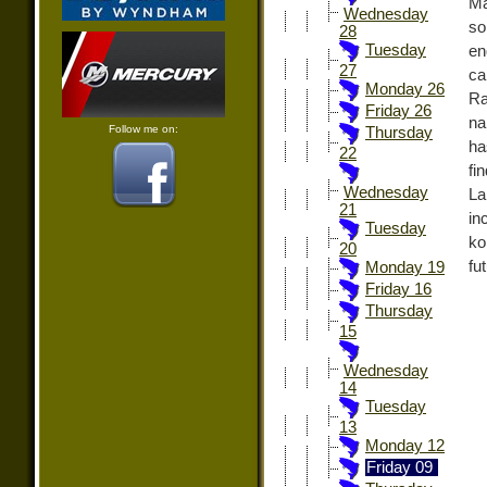
Ma
Wednesday
so
28
Tuesday
en
27
ca
Monday 26
Ra
Friday 26
na
Follow me on:
Thursday
ha
22
fi
Wednesday
La
21
in
Tuesday
ko
20
fu
Monday 19
Friday 16
Thursday
15
Wednesday
14
Tuesday
13
Monday 12
Friday 09