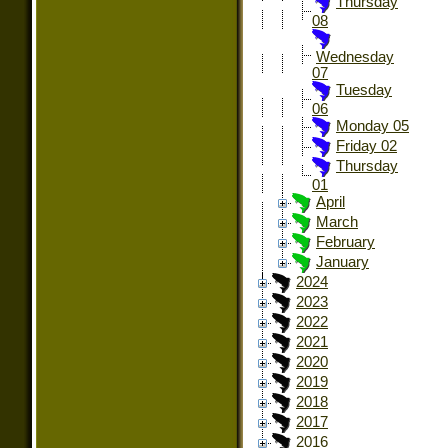
Thursday
08
Wednesday
07
Tuesday
06
Monday 05
Friday 02
Thursday
01
April
March
February
January
2024
2023
2022
2021
2020
2019
2018
2017
2016