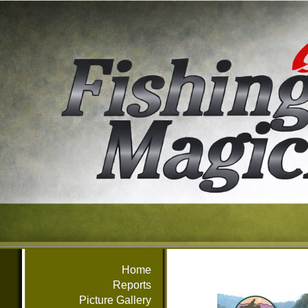
Home
Reports
Picture Gallery