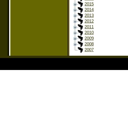
2015
2014
2013
2012
2011
2010
2009
2008
2007