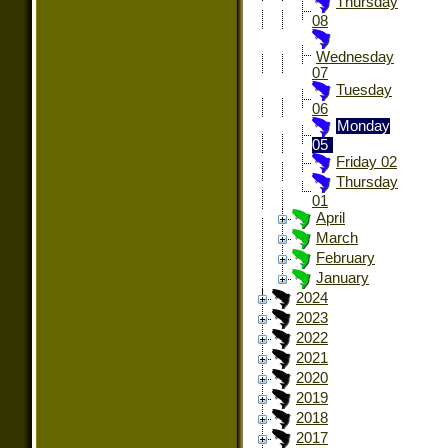
Thursday
08
Wednesday
07
Tuesday
06
Monday
05
Friday 02
Thursday
01
April
March
February
January
2024
2023
2022
2021
2020
2019
2018
2017