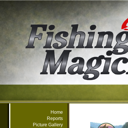
Home
Reports
Picture Gallery