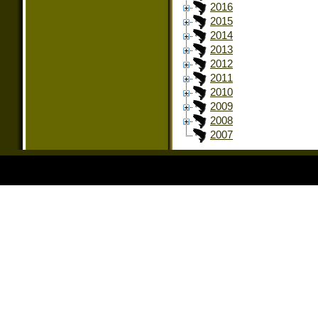
2016
2015
2014
2013
2012
2011
2010
2009
2008
2007