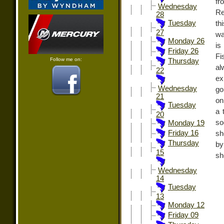
fr
Wednesday
Re
28
Tuesday
th
27
wa
Monday 26
is
Friday 26
Fi
Follow me on:
Thursday
a
22
ex
Wednesday
go
21
on
Tuesday
a 
20
so
Monday 19
Friday 16
sh
Thursday
by
15
sh
Wednesday
14
Tuesday
13
Monday 12
Friday 09