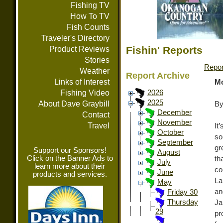
Fishing TV
How To TV
Fish Counts
Traveler's Directory
Fishin' Reports
Product Reviews
Stories
Repor
Weather
Report Archive
Links of Interest
Mo
Fishing Video
2026
2025
About Dave Graybill
By
December
Contact
November
Travel
It
October
so
September
gr
Support our Sponsors!
August
Click on the Banner Ads to
th
July
learn more about their
co
June
products and services.
La
May
an
Friday 30
Thursday
Ja
29
pr