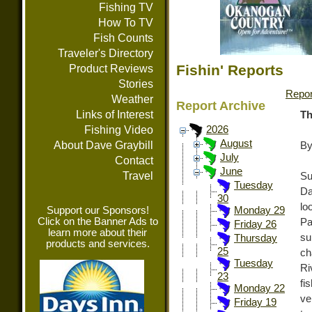
Fishing TV
How To TV
Fish Counts
Traveler's Directory
Fishin' Reports
Product Reviews
Stories
Repor
Weather
Report Archive
Links of Interest
Th
Fishing Video
2026
August
About Dave Graybill
By
July
Contact
June
Travel
Su
Tuesday
Da
30
lo
Support our Sponsors!
Monday 29
Click on the Banner Ads to
Pa
Friday 26
learn more about their
su
Thursday
products and services.
25
ch
Tuesday
Ri
23
fi
Monday 22
ve
Friday 19