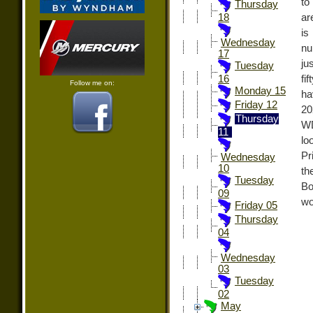
to
Thursday
ar
18
is
Wednesday
nu
17
ju
Tuesday
fi
16
Follow me on:
Monday 15
ha
Friday 12
20
Thursday
WD
11
lo
Pr
Wednesday
10
th
Tuesday
Bo
09
wo
Friday 05
Thursday
04
Wednesday
03
Tuesday
02
May