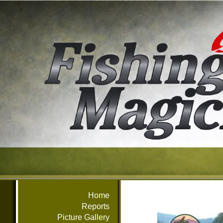
Home
Reports
Picture Gallery