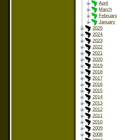
April
March
February
January
2025
2024
2023
2022
2021
2020
2019
2018
2017
2016
2015
2014
2013
2012
2011
2010
2009
2008